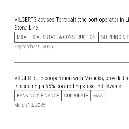
VILGERTS advises Terrabalt (the port operator in Li
Stena Line.
M&A
REAL ESTATE & CONSTRUCTION
SHIPPING & 
September 9, 2025
VILGERTS, in cooperation with Motieka, provided 
in acquiring a 65% controlling stake in Lielvārds.
BANKING & FINANCE
CORPORATE
M&A
March 13, 2025