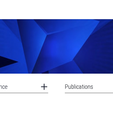
nce
Publications