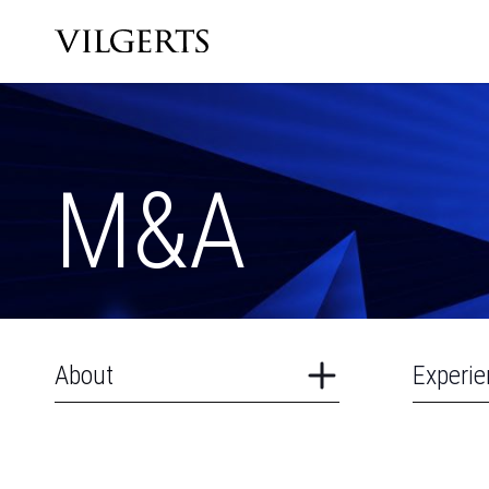
M&A
About
Experie