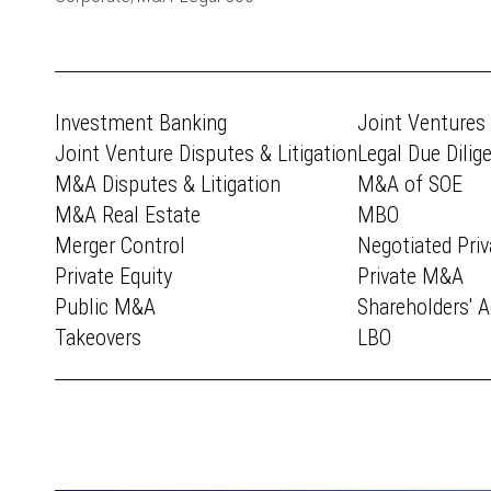
Investment Banking
Joint Ventures
Joint Venture Disputes & Litigation
Legal Due Dilig
M&A Disputes & Litigation
M&A of SOE
M&A Real Estate
MBO
Merger Control
Negotiated Priv
Private Equity
Private M&A
Public M&A
Shareholders' 
Takeovers
LBO