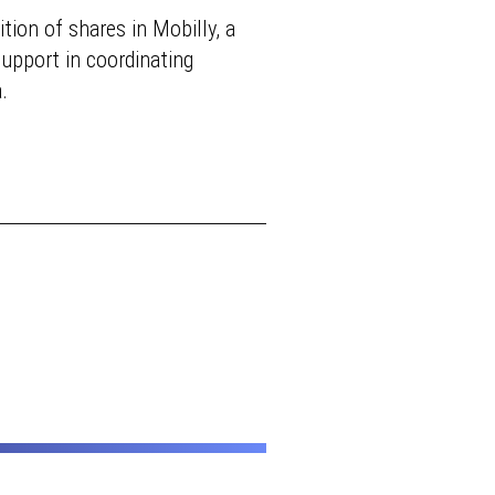
tion of shares in Mobilly, a
support in coordinating
.