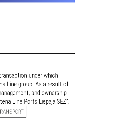
 transaction under which
a Line group. As a result of
 management, and ownership
ena Line Ports Liepāja SEZ”.
TRANSPORT