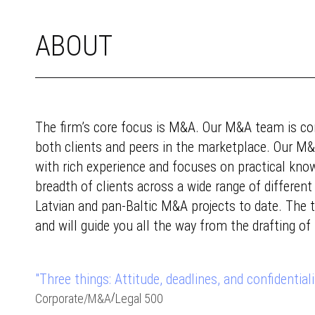
ABOUT
The firm’s core focus is M&A. Our M&A team is con
both clients and peers in the marketplace. Our M&
with rich experience and focuses on practical kno
breadth of clients across a wide range of different 
Latvian and pan-Baltic M&A projects to date. The
and will guide you all the way from the drafting of
"Three things: Attitude, deadlines, and confidentialit
/
Corporate
/
M&A
Legal 500