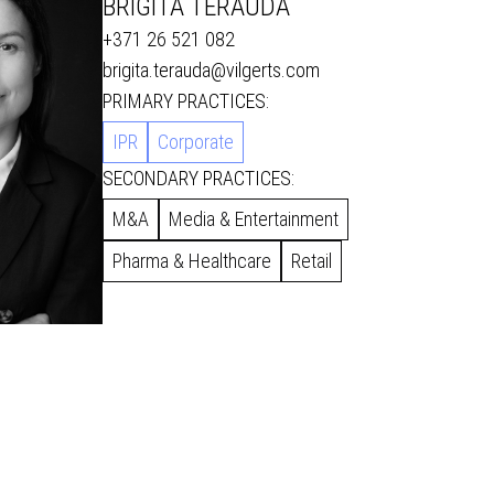
BRIGITA TĒRAUDA
+371 26 521 082
brigita.terauda@vilgerts.com
PRIMARY PRACTICES:
IPR
Corporate
SECONDARY PRACTICES:
M&A
Media & Entertainment
Pharma & Healthcare
Retail