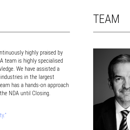
TEAM
tinuously highly praised by
A team is highly specialised
wledge. We have assisted a
industries in the largest
 team has a hands-on approach
 the NDA until Closing.
y."