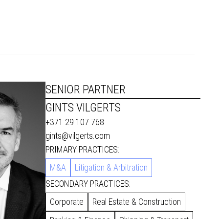
SENIOR PARTNER
GINTS VILGERTS
+371 29 107 768
gints@vilgerts.com
PRIMARY PRACTICES:
M&A
Litigation & Arbitration
SECONDARY PRACTICES:
Corporate
Real Estate & Construction