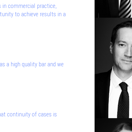
 in commercial practice,
unity to achieve results in a
s a high quality bar and we
hat continuity of cases is