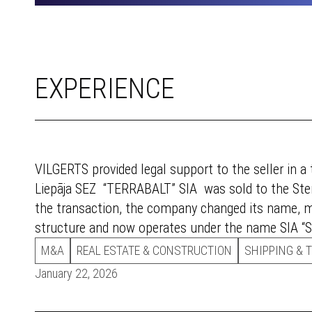
EXPERIENCE
VILGERTS provided legal support to the seller in a
Liepāja SEZ “TERRABALT” SIA was sold to the Sten
the transaction, the company changed its name,
structure and now operates under the name SIA “St
M&A
REAL ESTATE & CONSTRUCTION
SHIPPING & 
January 22, 2026