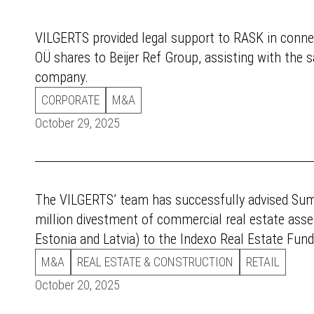
VILGERTS provided legal support to RASK in connec
OÜ shares to Beijer Ref Group, assisting with the s
company.
CORPORATE
M&A
October 29, 2025
The VILGERTS’ team has successfully advised Su
million divestment of commercial real estate asse
Estonia and Latvia) to the Indexo Real Estate Fund
M&A
REAL ESTATE & CONSTRUCTION
RETAIL
October 20, 2025