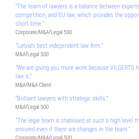
“The team of lawyers is a balance between experts
competition, and EU law, which provides the opport
short time.”
/
Corporate
/
M&A
Legal 500
"Latvia’s best independent law firm."
/
M&A
Legal 500
"We are giving you more work because VILGERTS ha
like it."
/
M&A
M&A Client
“Brilliant lawyers with strategic skills.”
/
M&A
Legal 500
"The legal team is stabilised at such a high level t
ensured even if there are changes in the team."
/
Corporate
/
M&A
Legal 500