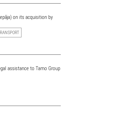
epāja) on its acquisition by
TRANSPORT
legal assistance to Tamo Group