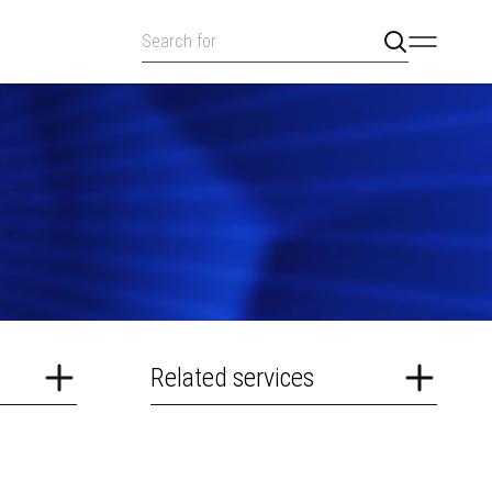
Related services