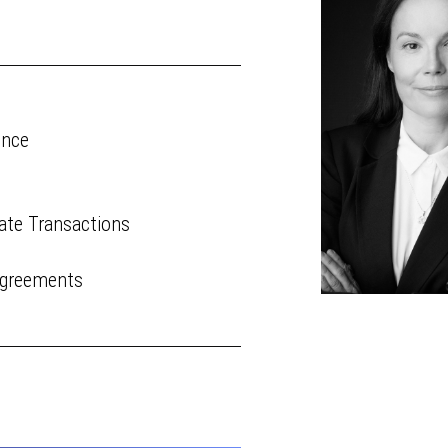
ence
ate Transactions
Agreements