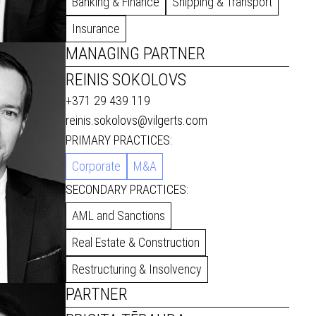
Banking & Finance
Shipping & Transport
Insurance
MANAGING PARTNER
REINIS SOKOLOVS
+371 29 439 119
reinis.sokolovs@vilgerts.com
PRIMARY PRACTICES:
Corporate
M&A
SECONDARY PRACTICES:
AML and Sanctions
Real Estate & Construction
Restructuring & Insolvency
PARTNER