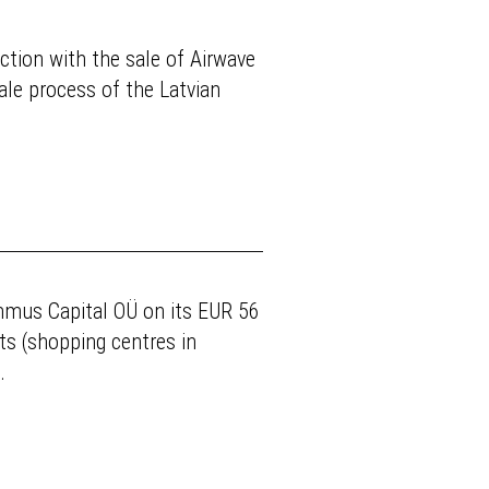
tion with the sale of Airwave
ale process of the Latvian
mmus Capital OÜ on its EUR 56
ts (shopping centres in
.