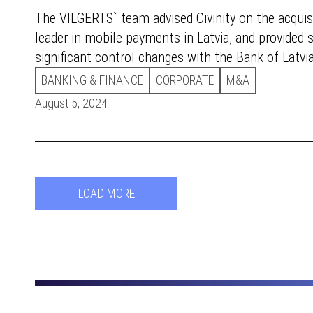
The VILGERTS` team advised Civinity on the acquisi
leader in mobile payments in Latvia, and provided 
significant control changes with the Bank of Latvia
BANKING & FINANCE
CORPORATE
M&A
August 5, 2024
LOAD MORE