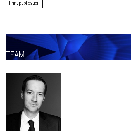
Print publication
TEAM