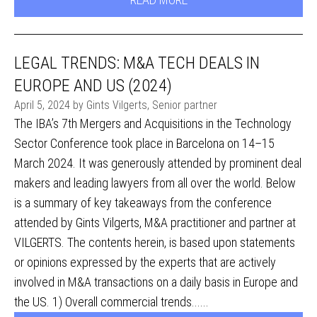
LEGAL TRENDS: M&A TECH DEALS IN
EUROPE AND US (2024)
April 5, 2024 by Gints Vilgerts, Senior partner
The IBA’s 7th Mergers and Acquisitions in the Technology
Sector Conference took place in Barcelona on 14–15
March 2024. It was generously attended by prominent deal
makers and leading lawyers from all over the world. Below
is a summary of key takeaways from the conference
attended by Gints Vilgerts, M&A practitioner and partner at
VILGERTS. The contents herein, is based upon statements
or opinions expressed by the experts that are actively
involved in M&A transactions on a daily basis in Europe and
the US. 1) Overall commercial trends......