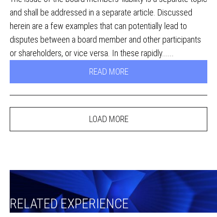
and shall be addressed in a separate article. Discussed
herein are a few examples that can potentially lead to
disputes between a board member and other participants
or shareholders, or vice versa. In these rapidly......
READ MORE
LOAD MORE
RELATED EXPERIENCE