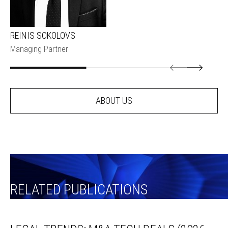
REINIS SOKOLOVS
Managing Partner
ABOUT US
RELATED PUBLICATIONS