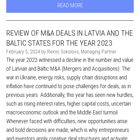
READ MORE
REVIEW OF M&A DEALS IN LATVIA AND THE
BALTIC STATES FOR THE YEAR 2023
February 5, 2024 by Reinis Sokolovs, Managing Partner
The year 2023 witnessed a decline in the number and value
of Latvian and Baltic M&A (Mergers and Acquisitions) The
war in Ukraine, energy risks, supply chain disruptions and
inflation have continued to pose challenges for deals, as in
previous years. Additionally, this year has seen new hurdles,
such as rising interest rates, higher capital costs, uncertain
macroeconomic outlook and the Middle East turmoil.
Whenever faced with difficulties, new opportunities arise
and bold decisions are made, which is why entrepreneurs
and investors apply creative deal structures and activate