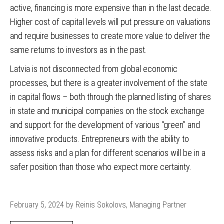
active, financing is more expensive than in the last decade.
Higher cost of capital levels will put pressure on valuations
and require businesses to create more value to deliver the
same returns to investors as in the past.
Latvia is not disconnected from global economic
processes, but there is a greater involvement of the state
in capital flows – both through the planned listing of shares
in state and municipal companies on the stock exchange
and support for the development of various “green” and
innovative products. Entrepreneurs with the ability to
assess risks and a plan for different scenarios will be in a
safer position than those who expect more certainty.
February 5, 2024 by Reinis Sokolovs, Managing Partner