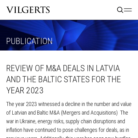
PUBLICATION
REVIEW OF M&A DEALS IN LATVIA
AND THE BALTIC STATES FOR THE
YEAR 2023
The year 2023 witnessed a decline in the number and value
of Latvian and Baltic M&A (Mergers and Acquisitions) The
war in Ukraine, energy risks, supply chain disruptions and
inflation have continued to pose challenges for deals, as in