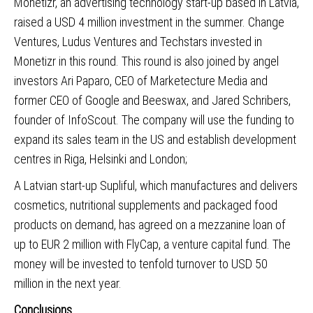
Monetizr
, an advertising technology start-up based in Latvia,
raised a USD 4 million investment in the summer. Change
Ventures, Ludus Ventures and Techstars invested in
Monetizr in this round. This round is also joined by angel
investors Ari Paparo, CEO of Marketecture Media and
former CEO of Google and Beeswax, and Jared Schribers,
founder of InfoScout. The company will use the funding to
expand its sales team in the US and establish development
centres in Riga, Helsinki and London;
A Latvian start-up Supliful
, which manufactures and delivers
cosmetics, nutritional supplements and packaged food
products on demand, has agreed on a mezzanine loan of
up to EUR 2 million with FlyCap, a venture capital fund. The
money will be invested to tenfold turnover to USD 50
million in the next year.
Conclusions