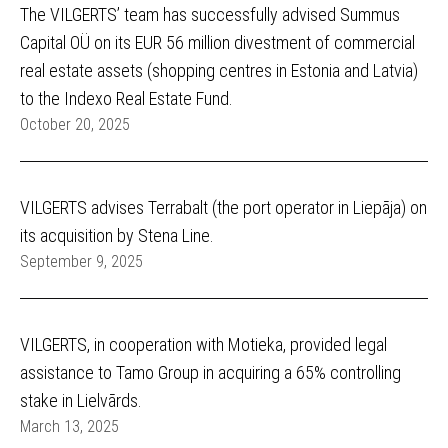
The VILGERTS’ team has successfully advised Summus
Capital OÜ on its EUR 56 million divestment of commercial
real estate assets (shopping centres in Estonia and Latvia)
to the Indexo Real Estate Fund.
October 20, 2025
VILGERTS advises Terrabalt (the port operator in Liepāja) on
its acquisition by Stena Line.
September 9, 2025
VILGERTS, in cooperation with Motieka, provided legal
assistance to Tamo Group in acquiring a 65% controlling
stake in Lielvārds.
March 13, 2025