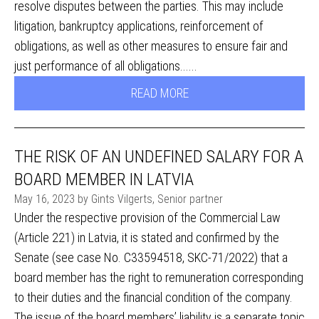
resolve disputes between the parties. This may include
litigation, bankruptcy applications, reinforcement of
obligations, as well as other measures to ensure fair and
just performance of all obligations......
READ MORE
THE RISK OF AN UNDEFINED SALARY FOR A
BOARD MEMBER IN LATVIA
May 16, 2023 by Gints Vilgerts, Senior partner
Under the respective provision of the Commercial Law
(Article 221) in Latvia, it is stated and confirmed by the
Senate (see case No. C33594518, SKC-71/2022) that a
board member has the right to remuneration corresponding
to their duties and the financial condition of the company.
The issue of the board members’ liability is a separate topic