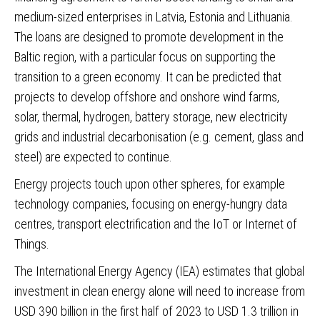
medium-sized enterprises in Latvia, Estonia and Lithuania.
The loans are designed to promote development in the
Baltic region, with a particular focus on supporting the
transition to a green economy. It can be predicted that
projects to develop offshore and onshore wind farms,
solar, thermal, hydrogen, battery storage, new electricity
grids and industrial decarbonisation (e.g. cement, glass and
steel) are expected to continue.
Energy projects touch upon other spheres, for example
technology companies, focusing on energy-hungry data
centres, transport electrification and the IoT or Internet of
Things.
The International Energy Agency (IEA) estimates that global
investment in clean energy alone will need to increase from
USD 390 billion in the first half of 2023 to USD 1.3 trillion in