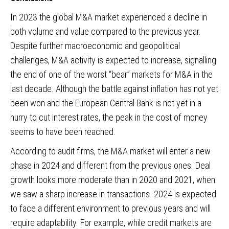
In 2023 the global M&A market experienced a decline in
both volume and value compared to the previous year.
Despite further macroeconomic and geopolitical
challenges, M&A activity is expected to increase, signalling
the end of one of the worst “bear” markets for M&A in the
last decade. Although the battle against inflation has not yet
been won and the European Central Bank is not yet in a
hurry to cut interest rates, the peak in the cost of money
seems to have been reached.
According to audit firms, the M&A market will enter a new
phase in 2024 and different from the previous ones. Deal
growth looks more moderate than in 2020 and 2021, when
we saw a sharp increase in transactions. 2024 is expected
to face a different environment to previous years and will
require adaptability. For example, while credit markets are