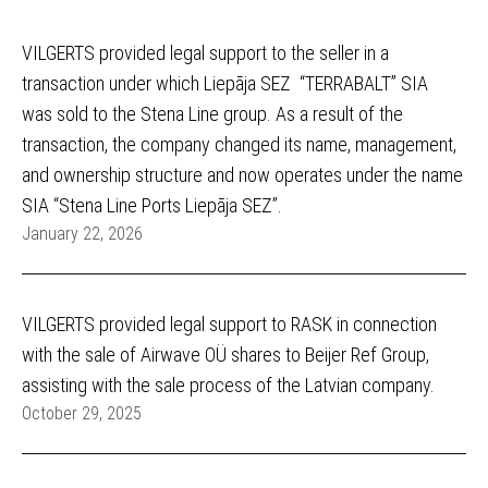
VILGERTS provided legal support to the seller in a
transaction under which Liepāja SEZ “TERRABALT” SIA
was sold to the Stena Line group. As a result of the
transaction, the company changed its name, management,
and ownership structure and now operates under the name
SIA “Stena Line Ports Liepāja SEZ”.
January 22, 2026
VILGERTS provided legal support to RASK in connection
with the sale of Airwave OÜ shares to Beijer Ref Group,
assisting with the sale process of the Latvian company.
October 29, 2025