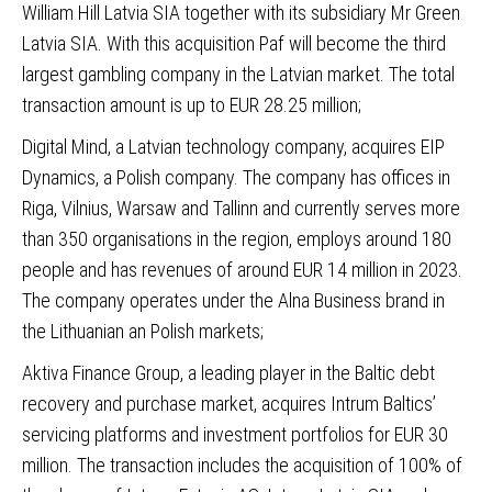
William Hill Latvia SIA together with its subsidiary Mr Green
Latvia SIA. With this acquisition Paf will become the third
largest gambling company in the Latvian market. The total
transaction amount is up to EUR 28.25 million;
Digital Mind, a Latvian technology company, acquires EIP
Dynamics,
a Polish company. The company has offices in
Riga, Vilnius, Warsaw and Tallinn and currently serves more
than 350 organisations in the region, employs around 180
people and has revenues of around EUR 14 million in 2023.
The company operates under the Alna Business brand in
the Lithuanian an Polish markets;
Aktiva Finance Group
, a leading player in the Baltic debt
recovery and purchase market, acquires Intrum Baltics’
servicing platforms and investment portfolios for EUR 30
million. The transaction includes the acquisition of 100% of