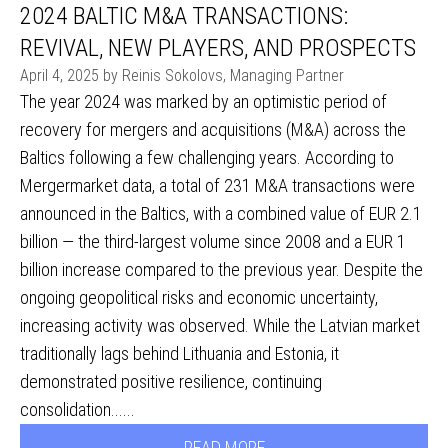
2024 BALTIC M&A TRANSACTIONS:
REVIVAL, NEW PLAYERS, AND PROSPECTS
April 4, 2025 by Reinis Sokolovs, Managing Partner
The year 2024 was marked by an optimistic period of
recovery for mergers and acquisitions (M&A) across the
Baltics following a few challenging years. According to
Mergermarket data, a total of 231 M&A transactions were
announced in the Baltics, with a combined value of EUR 2.1
billion — the third-largest volume since 2008 and a EUR 1
billion increase compared to the previous year. Despite the
ongoing geopolitical risks and economic uncertainty,
increasing activity was observed. While the Latvian market
traditionally lags behind Lithuania and Estonia, it
demonstrated positive resilience, continuing
consolidation......
READ MORE