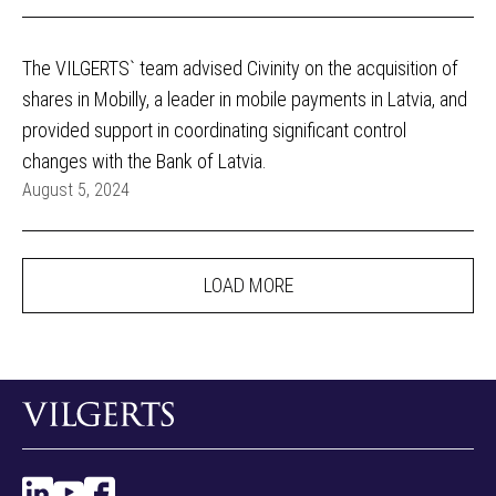
The VILGERTS` team advised Civinity on the acquisition of
shares in Mobilly, a leader in mobile payments in Latvia, and
provided support in coordinating significant control
changes with the Bank of Latvia.
August 5, 2024
LOAD MORE