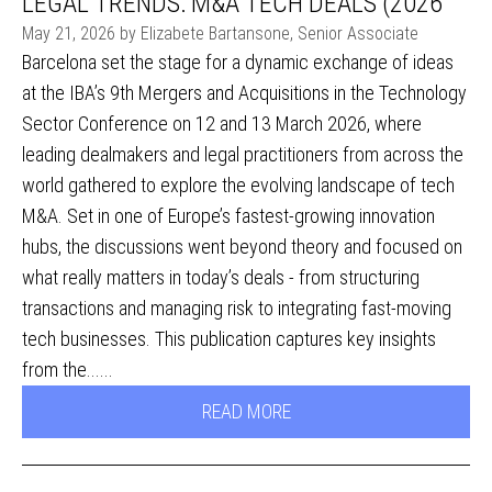
LEGAL TRENDS: M&A TECH DEALS (2026
May 21, 2026 by Elizabete Bartansone, Senior Associate
Barcelona set the stage for a dynamic exchange of ideas
at the IBA’s 9th Mergers and Acquisitions in the Technology
Sector Conference on 12 and 13 March 2026, where
leading dealmakers and legal practitioners from across the
world gathered to explore the evolving landscape of tech
M&A. Set in one of Europe’s fastest-growing innovation
hubs, the discussions went beyond theory and focused on
what really matters in today’s deals - from structuring
transactions and managing risk to integrating fast-moving
tech businesses. This publication captures key insights
from the......
READ MORE