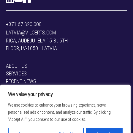
+371 67 320 000
LATVIA@VILGERTS.COM
RĪGA, AUDĒJU IELA 15-8 , 6TH
FLOOR, LV-1050 | LATVIA
ABOUT US
SERVICES
RECENT NEWS
CONTACTS
We value your privacy
CAREERS
We use cookies to enhance your browsing experience, serve
LAWYERS
personalized ads or content, and analyze our traffic. By clicking
"Accept All", you consent to our use of cookies.
Privacy policy