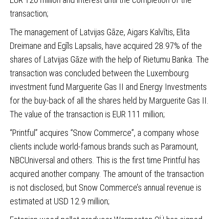
transaction;
The management of Latvijas Gāze, Aigars Kalvītis, Elita
Dreimane and Egīls Lapsalis, have acquired 28.97% of the
shares of Latvijas Gāze
with the help of Rietumu Banka. The
transaction was concluded between the Luxembourg
investment fund Marguerite Gas II and Energy Investments
for the buy-back of all the shares held by Marguerite Gas II.
The value of the transaction is EUR 111 million;
“Printful” acquires “Snow Commerce”
, a company whose
clients include world-famous brands such as Paramount,
NBCUniversal and others. This is the first time Printful has
acquired another company. The amount of the transaction
is not disclosed, but Snow Commerce’s annual revenue is
estimated at USD 12.9 million;