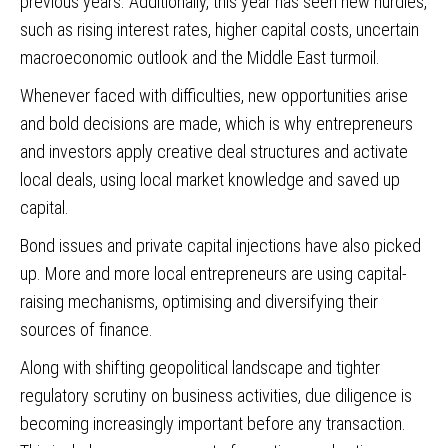
previous years. Additionally, this year has seen new hurdles,
such as rising interest rates, higher capital costs, uncertain
macroeconomic outlook and the Middle East turmoil.
Whenever faced with difficulties, new opportunities arise
and bold decisions are made, which is why entrepreneurs
and investors apply creative deal structures and activate
local deals, using local market knowledge and saved up
capital.
Bond issues and private capital injections have also picked
up. More and more local entrepreneurs are using capital-
raising mechanisms, optimising and diversifying their
sources of finance.
Along with shifting geopolitical landscape and tighter
regulatory scrutiny on business activities, due diligence is
becoming increasingly important before any transaction.