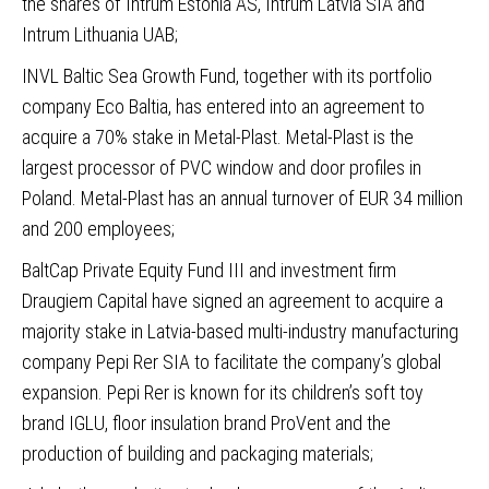
the shares of Intrum Estonia AS, Intrum Latvia SIA and
Intrum Lithuania UAB;
INVL Baltic Sea Growth Fund, together with its portfolio
company Eco Baltia
, has entered into an agreement to
acquire a 70% stake in Metal-Plast. Metal-Plast is the
largest processor of PVC window and door profiles in
Poland. Metal-Plast has an annual turnover of EUR 34 million
and 200 employees;
BaltCap Private Equity Fund III and investment firm
Draugiem Capital have signed an agreement to acquire a
majority stake in Latvia-based multi-industry manufacturing
company Pepi Rer SIA
to facilitate the company’s global
expansion. Pepi Rer is known for its children’s soft toy
brand IGLU, floor insulation brand ProVent and the
production of building and packaging materials;