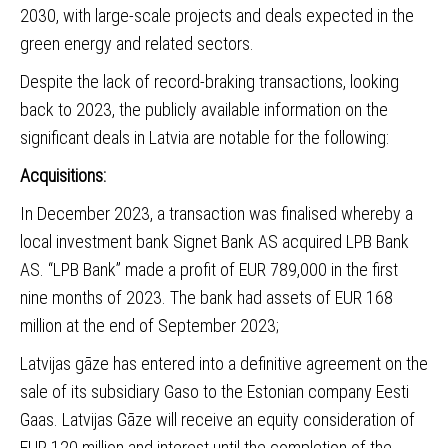
2030, with large-scale projects and deals expected in the
green energy and related sectors.
Despite the lack of record-braking transactions, looking
back to 2023, the publicly available information on the
significant deals in Latvia are notable for the following:
Acquisitions:
In December 2023, a transaction was finalised whereby a
local investment bank
Signet Bank AS acquired LPB Bank
AS
. “LPB Bank” made a profit of EUR 789,000 in the first
nine months of 2023. The bank had assets of EUR 168
million at the end of September 2023;
Latvijas gāze has entered into a definitive agreement on the
sale of its subsidiary Gaso to the Estonian company Eesti
Gaa
s
. Latvijas Gāze will receive an equity consideration of
EUR 120 million and interest until the completion of the