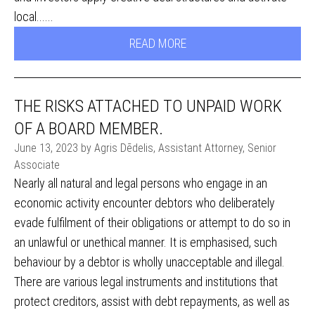
local......
READ MORE
THE RISKS ATTACHED TO UNPAID WORK
OF A BOARD MEMBER.
June 13, 2023 by Agris Dēdelis, Assistant Attorney, Senior
Associate
Nearly all natural and legal persons who engage in an
economic activity encounter debtors who deliberately
evade fulfilment of their obligations or attempt to do so in
an unlawful or unethical manner. It is emphasised, such
behaviour by a debtor is wholly unacceptable and illegal.
There are various legal instruments and institutions that
protect creditors, assist with debt repayments, as well as