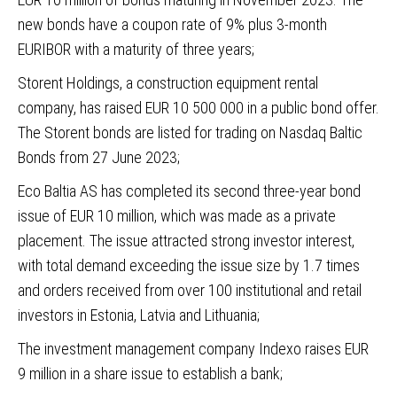
new bonds have a coupon rate of 9% plus 3-month
EURIBOR with a maturity of three years;
Storent Holdings
, a construction equipment rental
company, has raised EUR 10 500 000 in a public bond offer.
The Storent bonds are listed for trading on Nasdaq Baltic
Bonds from 27 June 2023;
Eco Baltia AS
has completed its second three-year bond
issue of EUR 10 million, which was made as a private
placement. The issue attracted strong investor interest,
with total demand exceeding the issue size by 1.7 times
and orders received from over 100 institutional and retail
investors in Estonia, Latvia and Lithuania;
The investment management company Indexo raises EUR
9 million in a share issue to establish a bank;