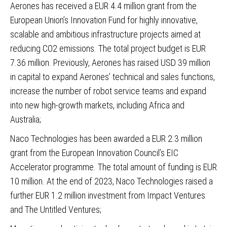
Aerones
has received a EUR 4.4 million grant from the
European Union’s Innovation Fund for highly innovative,
scalable and ambitious infrastructure projects aimed at
reducing CO2 emissions. The total project budget is EUR
7.36 million. Previously, Aerones has raised USD 39 million
in capital to expand Aerones’ technical and sales functions,
increase the number of robot service teams and expand
into new high-growth markets, including Africa and
Australia;
Naco Technologies
has been awarded a EUR 2.3 million
grant from the European Innovation Council’s EIC
Accelerator programme. The total amount of funding is EUR
10 million. At the end of 2023, Naco Technologies raised a
further EUR 1.2 million investment from Impact Ventures
and The Untitled Ventures;