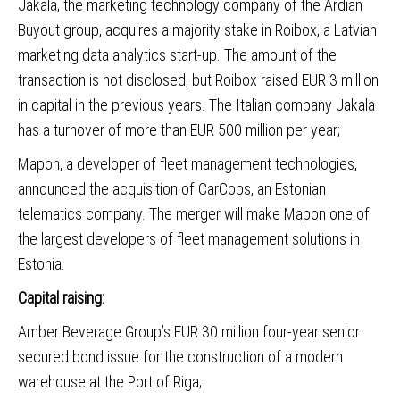
Jakala, the marketing technology company of the Ardian
Buyout group, acquires a majority stake in Roibox
, a Latvian
marketing data analytics start-up. The amount of the
transaction is not disclosed, but Roibox raised EUR 3 million
in capital in the previous years. The Italian company Jakala
has a turnover of more than EUR 500 million per year;
Mapon, a developer of fleet management technologies,
announced the acquisition of CarCops
, an Estonian
telematics company. The merger will make Mapon one of
the largest developers of fleet management solutions in
Estonia.
Capital raising:
Amber Beverage Group
’s EUR 30 million four-year senior
secured bond issue for the construction of a modern
warehouse at the Port of Riga;