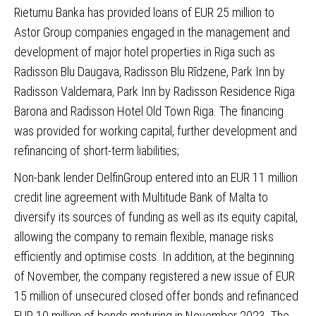
Rietumu Banka
has provided loans of EUR 25 million to
Astor Group companies engaged in the management and
development of major hotel properties in Riga such as
Radisson Blu Daugava, Radisson Blu Rīdzene, Park Inn by
Radisson Valdemara, Park Inn by Radisson Residence Riga
Barona and Radisson Hotel Old Town Riga. The financing
was provided for working capital, further development and
refinancing of short-term liabilities;
Non-bank lender
DelfinGroup
entered into an EUR 11 million
credit line agreement with Multitude Bank of Malta to
diversify its sources of funding as well as its equity capital,
allowing the company to remain flexible, manage risks
efficiently and optimise costs. In addition, at the beginning
of November, the company registered a new issue of EUR
15 million of unsecured closed offer bonds and refinanced
EUR 10 million of bonds maturing in November 2023. The