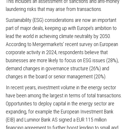
This includes an assessment of sanctions and anti-money
laundering risks that may arise from transactions.
Sustainability (ESG) considerations are now an important
part of major deals, keeping up with Europe’s ambition to
lead the world in achieving climate neutrality by 2050.
According to Mergermarkets’ recent survey on European
corporate activity in 2024, respondents believe that
businesses are more likely to focus on ESG issues (28%),
demand changes in governance structure (26%) and
changes in the board or senior management (20%).
In recent years, investment volume in the energy sector
have been among the largest in terms of total transactions.
Opportunities to deploy capital in the energy sector are
expanding, for example the European Investment Bank
(EIB) and Luminor Bank AS signed a EUR 115 million
financing agreement to further boost lending to small and