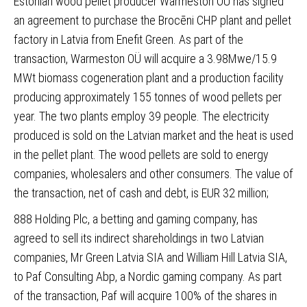
Estonian wood pellet producer Warmeston OÜ has signed
an agreement to purchase the Brocēni CHP
plant and pellet
factory in Latvia from Enefit Green. As part of the
transaction, Warmeston OÜ will acquire a 3.98Mwe/15.9
MWt biomass cogeneration plant and a production facility
producing approximately 155 tonnes of wood pellets per
year. The two plants employ 39 people. The electricity
produced is sold on the Latvian market and the heat is used
in the pellet plant. The wood pellets are sold to energy
companies, wholesalers and other consumers. The value of
the transaction, net of cash and debt, is EUR 32 million;
888 Holding Plc, a betting and gaming company, has
agreed to sell its indirect shareholdings in two Latvian
companies
, Mr Green Latvia SIA and William Hill Latvia SIA,
to Paf Consulting Abp, a Nordic gaming company. As part
of the transaction, Paf will acquire 100% of the shares in