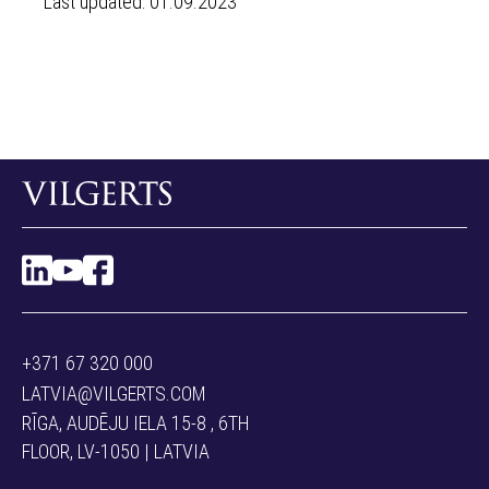
Last updated: 01.09.2023
+371 67 320 000
LATVIA@VILGERTS.COM
RĪGA, AUDĒJU IELA 15-8 , 6TH
FLOOR, LV-1050 | LATVIA