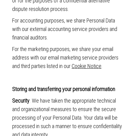
or for the purposes of a confidential alternative
dispute resolution process.
For accounting purposes, we share Personal Data
with our external accounting service providers and
financial auditors.
For the marketing purposes, we share your email
address with our email marketing service providers
and third parties listed in our
Cookie Notice
.
Storing and transferring your personal information
Security
. We have taken the appropriate technical
and organizational measures to ensure the secure
processing of your Personal Data. Your data will be
processed in such a manner to ensure confidentiality
and data integrity.