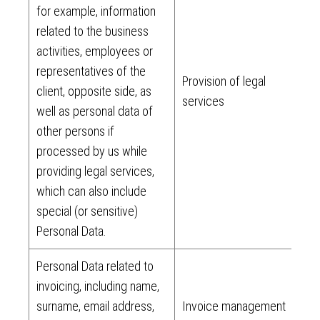
for example, information
related to the business
activities, employees or
representatives of the
Provision of legal
client, opposite side, as
services
well as personal data of
other persons if
processed by us while
providing legal services,
which can also include
special (or sensitive)
Personal Data.
Personal Data related to
invoicing, including name,
surname, email address,
Invoice management