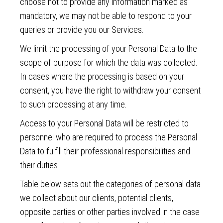
choose not to provide any information marked as
mandatory, we may not be able to respond to your
queries or provide you our Services.
We limit the processing of your Personal Data to the
scope of purpose for which the data was collected.
In cases where the processing is based on your
consent, you have the right to withdraw your consent
to such processing at any time.
Access to your Personal Data will be restricted to
personnel who are required to process the Personal
Data to fulfill their professional responsibilities and
their duties.
Table below sets out the categories of personal data
we collect about our clients, potential clients,
opposite parties or other parties involved in the case