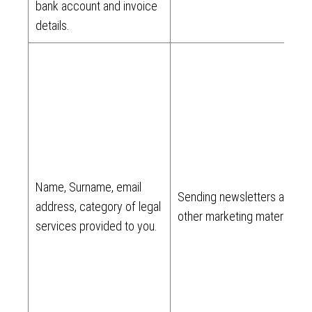
bank account and invoice
details.
Name, Surname, email
Sending newsletters and
address, category of legal
other marketing materials.
services provided to you.