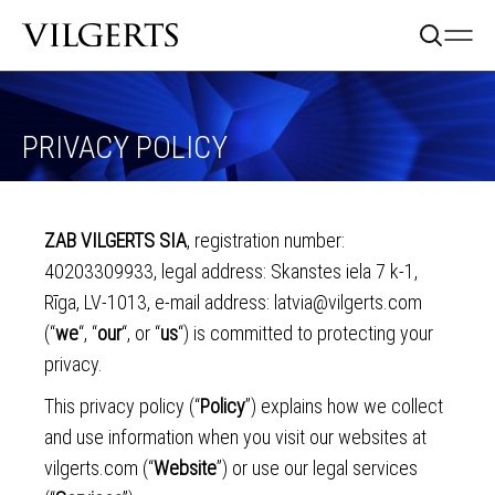
PRIVACY POLICY
ZAB VILGERTS SIA
, registration number:
40203309933, legal address: Skanstes iela 7 k-1,
Rīga, LV-1013, e-mail address:
latvia@vilgerts.com
(“
we
“, “
our
“, or “
us
“) is committed to protecting your
privacy.
This privacy policy (“
Policy
”) explains how we collect
and use information when you visit our websites at
vilgerts.com (“
Website
”) or use our legal services