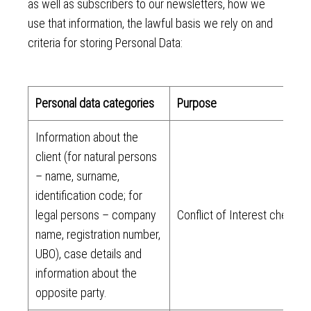
as well as subscribers to our newsletters, how we
use that information, the lawful basis we rely on and
criteria for storing Personal Data:
Personal data categories
Purpose
Information about the
client (for natural persons
– name, surname,
identification code; for
legal persons – company
Conflict of Interest check
name, registration number,
UBO), case details and
information about the
opposite party.