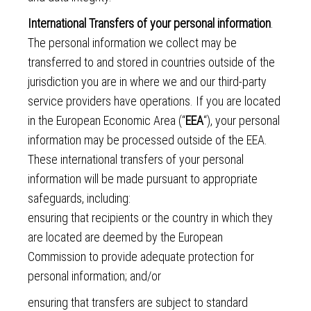
International Transfers of your personal information
.
The personal information we collect may be
transferred to and stored in countries outside of the
jurisdiction you are in where we and our third-party
service providers have operations. If you are located
in the European Economic Area (“
EEA
“), your personal
information may be processed outside of the EEA.
These international transfers of your personal
information will be made pursuant to appropriate
safeguards, including:
ensuring that recipients or the country in which they
are located are deemed by the European
Commission to provide adequate protection for
personal information; and/or
ensuring that transfers are subject to standard