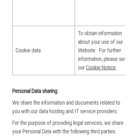
To obtain information
about your use of our
Cookie data
Website. For further
information, please see
our
Cookie Notice
.
Personal Data sharing
We share the information and documents related to
you with our data hosting and IT service providers.
For the purpose of providing legal services, we share
your Personal Data with the following third parties: