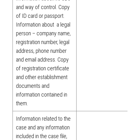
and way of control. Copy
of ID card or passport.
Information about a legal
person – company name,
registration number, legal
address, phone number
and email address. Copy
of registration certificate
and other establishment
documents and
information contained in
them.
Information related to the
case and any information
included in the case file,