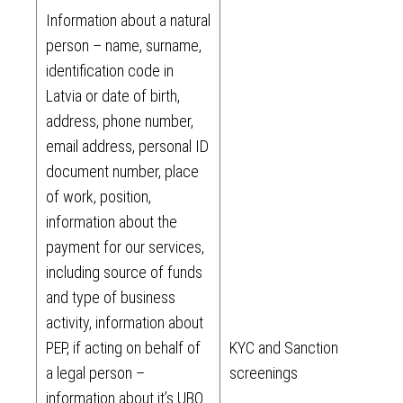
Information about a natural
person – name, surname,
identification code in
Latvia or date of birth,
address, phone number,
email address, personal ID
document number, place
of work, position,
information about the
payment for our services,
including source of funds
and type of business
activity, information about
PEP, if acting on behalf of
KYC and Sanction
a legal person –
screenings
information about it’s UBO