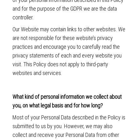
and for the purpose of the GDPR we are the data
controller.
Our Website may contain links to other websites. We
are not responsible for these website’s privacy
practices and encourage you to carefully read the
privacy statements of each and every website you
visit. This Policy does not apply to third-party
websites and services.
What kind of personal information we collect about
you, on what legal basis and for how long?
Most of your Personal Data described in the Policy is
submitted to us by you. However, we may also
collect and receive your Personal Data from other