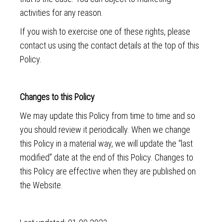
activities for any reason.
If you wish to exercise one of these rights, please
contact us using the contact details at the top of this
Policy.
Changes to this Policy
We may update this Policy from time to time and so
you should review it periodically. When we change
this Policy in a material way, we will update the “last
modified” date at the end of this Policy. Changes to
this Policy are effective when they are published on
the Website.