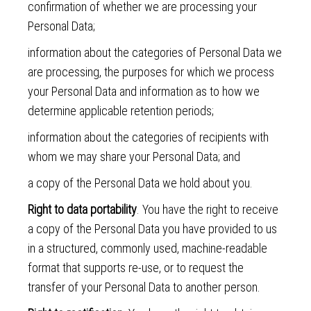
confirmation of whether we are processing your
Personal Data;
information about the categories of Personal Data we
are processing, the purposes for which we process
your Personal Data and information as to how we
determine applicable retention periods;
information about the categories of recipients with
whom we may share your Personal Data; and
a copy of the Personal Data we hold about you.
Right to data portability
. You have the right to receive
a copy of the Personal Data you have provided to us
in a structured, commonly used, machine-readable
format that supports re-use, or to request the
transfer of your Personal Data to another person.