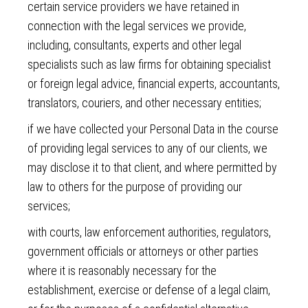
certain service providers we have retained in
connection with the legal services we provide,
including, consultants, experts and other legal
specialists such as law firms for obtaining specialist
or foreign legal advice, financial experts, accountants,
translators, couriers, and other necessary entities;
if we have collected your Personal Data in the course
of providing legal services to any of our clients, we
may disclose it to that client, and where permitted by
law to others for the purpose of providing our
services;
with courts, law enforcement authorities, regulators,
government officials or attorneys or other parties
where it is reasonably necessary for the
establishment, exercise or defense of a legal claim,