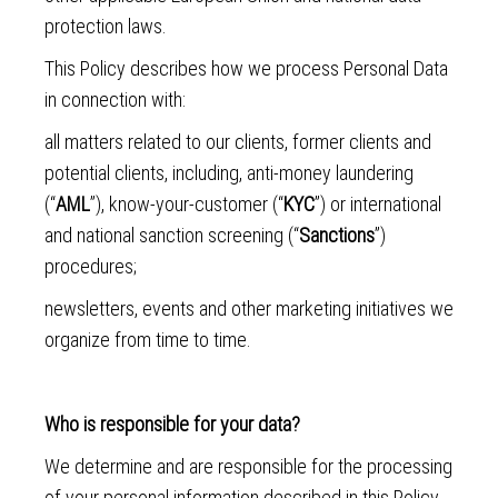
protection laws.
This Policy describes how we process Personal Data
in connection with:
all matters related to our clients, former clients and
potential clients, including, anti-money laundering
(“
AML
”), know-your-customer (“
KYC
”) or international
and national sanction screening (“
Sanctions
”)
procedures;
newsletters, events and other marketing initiatives we
organize from time to time.
Who is responsible for your data?
We determine and are responsible for the processing
of your personal information described in this Policy