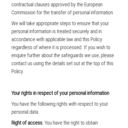
contractual clauses approved by the European
Commission for the transfer of personal information.
We will take appropriate steps to ensure that your
personal information is treated securely and in
accordance with applicable law and this Policy
regardless of where it is processed. If you wish to
enquire further about the safeguards we use, please
contact us using the details set out at the top of this
Policy.
Your rights in respect of your personal information
You have the following rights with respect to your
personal data:
Right of access
. You have the right to obtain: