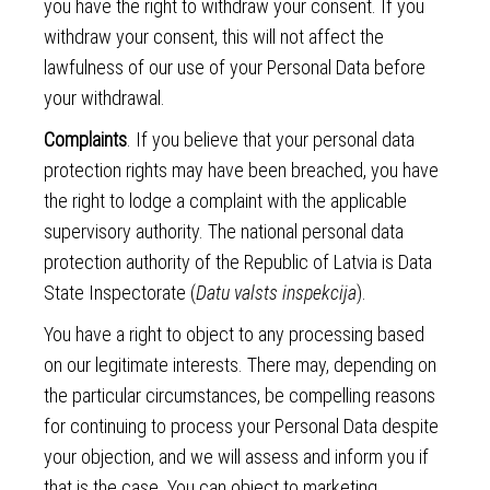
you have the right to withdraw your consent. If you
withdraw your consent, this will not affect the
lawfulness of our use of your Personal Data before
your withdrawal.
Complaints
. If you believe that your personal data
protection rights may have been breached, you have
the right to lodge a complaint with the applicable
supervisory authority. The national personal data
protection authority of the Republic of Latvia is Data
State Inspectorate (
Datu valsts inspekcija
).
You have a right to object to any processing based
on our legitimate interests. There may, depending on
the particular circumstances, be compelling reasons
for continuing to process your Personal Data despite
your objection, and we will assess and inform you if
that is the case. You can object to marketing