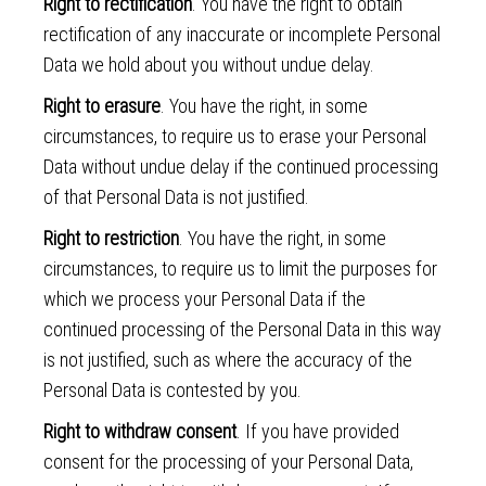
Right to rectification
. You have the right to obtain
rectification of any inaccurate or incomplete Personal
Data we hold about you without undue delay.
Right to erasure
. You have the right, in some
circumstances, to require us to erase your Personal
Data without undue delay if the continued processing
of that Personal Data is not justified.
Right to restriction
. You have the right, in some
circumstances, to require us to limit the purposes for
which we process your Personal Data if the
continued processing of the Personal Data in this way
is not justified, such as where the accuracy of the
Personal Data is contested by you.
Right to withdraw consent
. If you have provided
consent for the processing of your Personal Data,