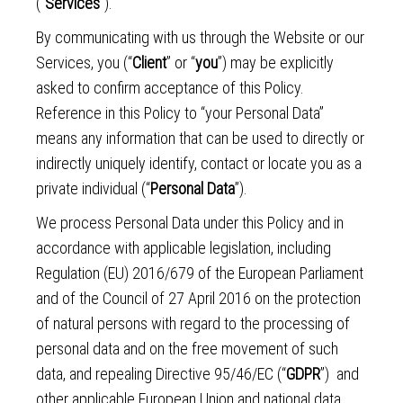
(“
Services
”).
By communicating with us through the Website or our
Services, you (“
Client
” or “
you
”) may be explicitly
asked to confirm acceptance of this Policy.
Reference in this Policy to “your Personal Data”
means any information that can be used to directly or
indirectly uniquely identify, contact or locate you as a
private individual (“
Personal Data
”).
We process Personal Data under this Policy and in
accordance with applicable legislation, including
Regulation (EU) 2016/679 of the European Parliament
and of the Council of 27 April 2016 on the protection
of natural persons with regard to the processing of
personal data and on the free movement of such
data, and repealing Directive 95/46/EC (“
GDPR
”) and
other applicable European Union and national data