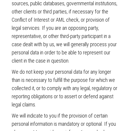
sources, public databases, governmental institutions,
other clients or third parties, if necessary for the
Conflict of Interest or AML check, or provision of
legal services. If you are an opposing party,
representative, or other third-party participant in a
case dealt with by us, we will generally process your
personal data in order to be able to represent our
client in the case in question.
We do not keep your personal data for any longer
than is necessary to fulfill the purpose for which we
collected it, or to comply with any legal, regulatory or
reporting obligations or to assert or defend against
legal claims.
We will indicate to you if the provision of certain
personal information is mandatory or optional. If you