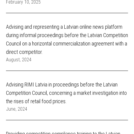
February 10, 2025
Advising and representing a Latvian online news platform
during informal proceedings before the Latvian Competition
Council on a horizontal commercialization agreement with a
direct competitor.
August, 2024
Advising RIMI Latvia in proceedings before the Latvian
Competition Council, concerning a market investigation into
the rises of retail food prices.
June, 2024
Providing competition compliance training to the Latvian