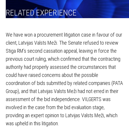
RELATED EXPERIENCE
We have won a procurement litigation case in favour of our
client, Latvijas Valsts Meži. The Senate refused to review
Stiga RM’s second cassation appeal, leaving in force the
previous court ruling, which confirmed that the contracting
authority had properly assessed the circumstances that
could have raised concerns about the possible
coordination of bids submitted by related companies (PATA
Group), and that Latvijas Valsts Meži had not erred in their
assessment of the bid independence. VILGERTS was
involved in the case from the bid evaluation stage,
providing an expert opinion to Latvijas Valsts Meži, which
was upheld in this litigation.