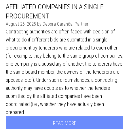
AFFILIATED COMPANIES IN A SINGLE
PROCUREMENT
August 26, 2025 by Debora Garanča, Partner
Contracting authorities are often faced with decision of
what to do if different bids are submitted in a single
procurement by tenderers who are related to each other
(for example, they belong to the same group of companies,
one company is a subsidiary of another, the tenderers have
the same board member, the owners of the tenderers are
spouses, etc.). Under such circumstances, a contracting
authority may have doubts as to whether the tenders
submitted by the affiliated companies have been
coordinated (i.e., whether they have actually been
prepared......
READ MORE