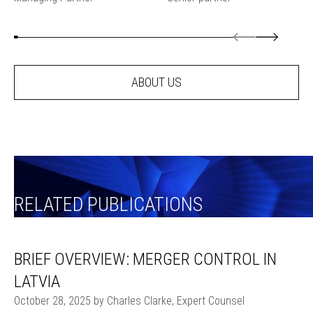
ABOUT US
RELATED PUBLICATIONS
BRIEF OVERVIEW: MERGER CONTROL IN
LATVIA
October 28, 2025 by Charles Clarke, Expert Counsel