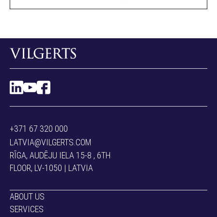
+371 67 320 000
LATVIA@VILGERTS.COM
RĪGA, AUDĒJU IELA 15-8 , 6TH
FLOOR, LV-1050 | LATVIA
ABOUT US
SERVICES