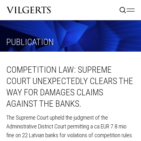
PUBLICATION
COMPETITION LAW: SUPREME
COURT UNEXPECTEDLY CLEARS THE
WAY FOR DAMAGES CLAIMS
AGAINST THE BANKS.
The Supreme Court upheld the judgment of the
Administrative District Court permitting a ca.EUR 7.8 mio
fine on 22 Latvian banks for violations of competition rules.