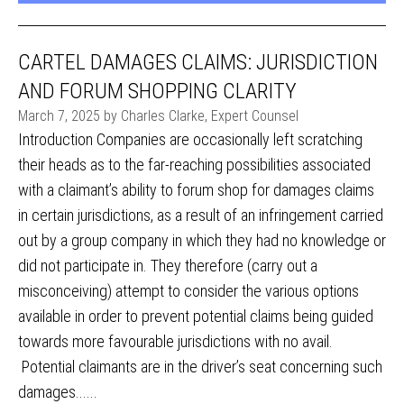
CARTEL DAMAGES CLAIMS: JURISDICTION
AND FORUM SHOPPING CLARITY
March 7, 2025 by Charles Clarke, Expert Counsel
Introduction Companies are occasionally left scratching
their heads as to the far-reaching possibilities associated
with a claimant’s ability to forum shop for damages claims
in certain jurisdictions, as a result of an infringement carried
out by a group company in which they had no knowledge or
did not participate in. They therefore (carry out a
misconceiving) attempt to consider the various options
available in order to prevent potential claims being guided
towards more favourable jurisdictions with no avail.
Potential claimants are in the driver’s seat concerning such
damages......