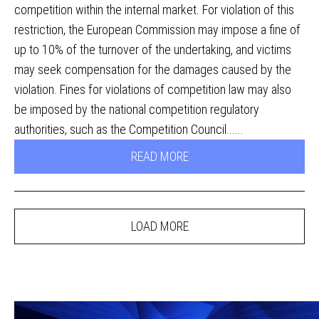
competition within the internal market. For violation of this
restriction, the European Commission may impose a fine of
up to 10% of the turnover of the undertaking, and victims
may seek compensation for the damages caused by the
violation. Fines for violations of competition law may also
be imposed by the national competition regulatory
authorities, such as the Competition Council......
READ MORE
LOAD MORE