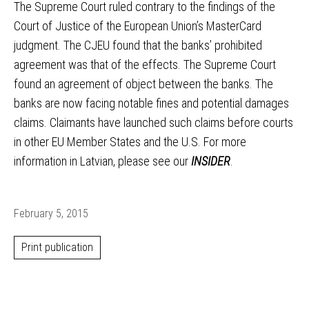
The Supreme Court ruled contrary to the findings of the
Court of Justice of the European Union’s MasterCard
judgment. The CJEU found that the banks’ prohibited
agreement was that of the effects. The Supreme Court
found an agreement of object between the banks. The
banks are now facing notable fines and potential damages
claims. Claimants have launched such claims before courts
in other EU Member States and the U.S. For more
information in Latvian, please see our
INSIDER
.
February 5, 2015
Print publication