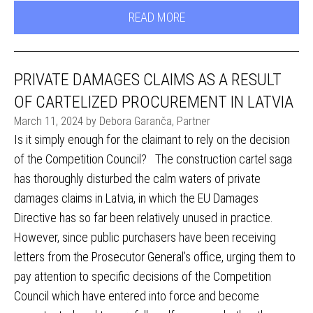
READ MORE
PRIVATE DAMAGES CLAIMS AS A RESULT
OF CARTELIZED PROCUREMENT IN LATVIA
March 11, 2024 by Debora Garanča, Partner
Is it simply enough for the claimant to rely on the decision
of the Competition Council? The construction cartel saga
has thoroughly disturbed the calm waters of private
damages claims in Latvia, in which the EU Damages
Directive has so far been relatively unused in practice.
However, since public purchasers have been receiving
letters from the Prosecutor General’s office, urging them to
pay attention to specific decisions of the Competition
Council which have entered into force and become