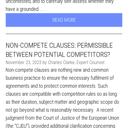
uncontested, and to carefully self-assess whether they
have a grounded......
READ MORE
NON-COMPETE CLAUSES: PERMISSIBLE
BETWEEN POTENTIAL COMPETITORS?
November 23, 2023 by Charles Clarke, Expert Counsel
Non-compete clauses are nothing new and common
business practice to ensure the necessary fulfilment of
agreements and to protect common interests. Such
clauses are compatible with competition rules so as long
as their duration, subject matter and geographic scope do
not go beyond what is reasonably necessary. A recent
judgment from the Court of Justice of the European Union
(the “CJEU”), provided additional clarification concerning