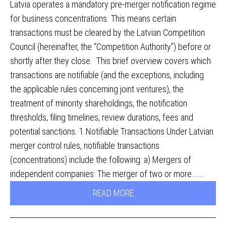
Latvia operates a mandatory pre-merger notification regime
for business concentrations. This means certain
transactions must be cleared by the Latvian Competition
Council (hereinafter, the “Competition Authority”) before or
shortly after they close. This brief overview covers which
transactions are notifiable (and the exceptions, including
the applicable rules concerning joint ventures), the
treatment of minority shareholdings, the notification
thresholds, filing timelines, review durations, fees and
potential sanctions. 1.Notifiable Transactions Under Latvian
merger control rules, notifiable transactions
(concentrations) include the following: a) Mergers of
independent companies: The merger of two or more......
READ MORE