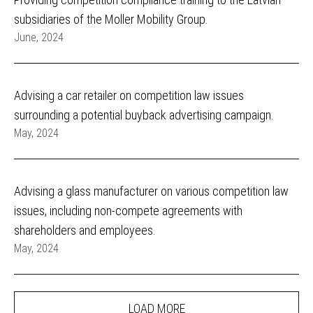
subsidiaries of the Moller Mobility Group.
June, 2024
Advising a car retailer on competition law issues
surrounding a potential buyback advertising campaign.
May, 2024
Advising a glass manufacturer on various competition law
issues, including non-compete agreements with
shareholders and employees.
May, 2024
LOAD MORE