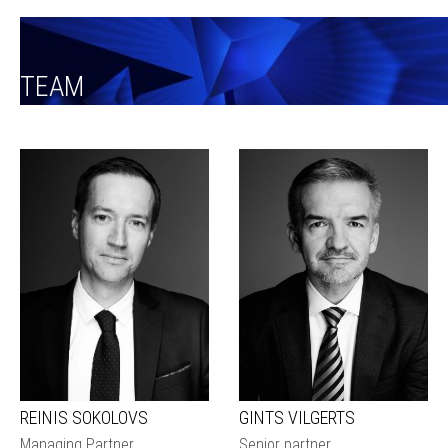
TEAM
REINIS SOKOLOVS
GINTS VILGERTS
Managing Partner
Senior partner