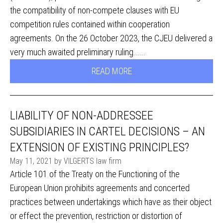
the compatibility of non-compete clauses with EU
competition rules contained within cooperation
agreements. On the 26 October 2023, the CJEU delivered a
very much awaited preliminary ruling......
READ MORE
LIABILITY OF NON-ADDRESSEE
SUBSIDIARIES IN CARTEL DECISIONS – AN
EXTENSION OF EXISTING PRINCIPLES?
May 11, 2021 by VILGERTS law firm
Article 101 of the Treaty on the Functioning of the
European Union prohibits agreements and concerted
practices between undertakings which have as their object
or effect the prevention, restriction or distortion of