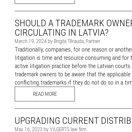
SHOULD A TRADEMARK OWNER
CIRCULATING IN LATVIA?
March 19, 2024 by Brigita Tērauda, Partner
Traditionally, companies, for one reason or another
litigation is time and resource consuming and for t
active litigation practice before the Latvian court
trademark owners to be aware that the applicable La
conflicting trademarks if they do not do so in a tim
READ MORE
UPGRADING CURRENT DISTRI
May 16, 2023 by VILGERTS law firm