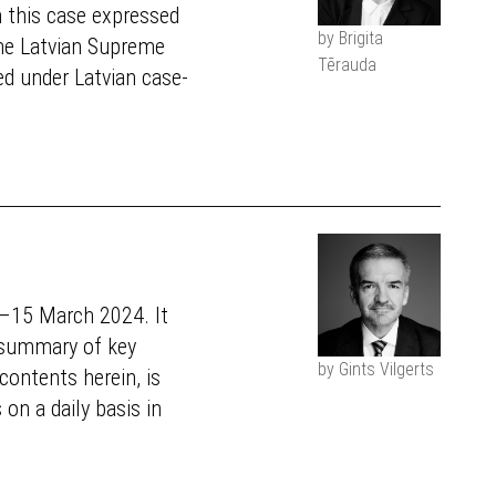
n this case expressed
by Brigita
the Latvian Supreme
Tērauda
sed under Latvian case-
4–15 March 2024. It
a summary of key
by Gints Vilgerts
ontents herein, is
on a daily basis in