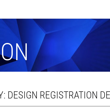
ION
: DESIGN REGISTRATION DE