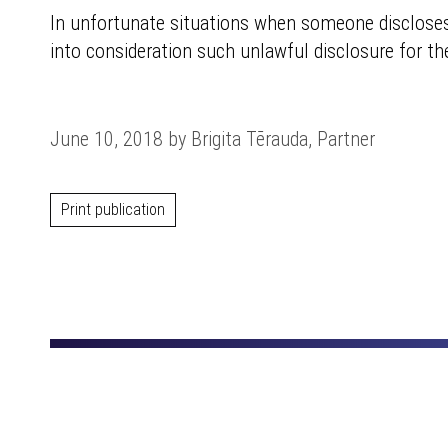
In unfortunate situations when someone discloses t
into consideration such unlawful disclosure for t
June 10, 2018 by Brigita Tērauda, Partner
Print publication