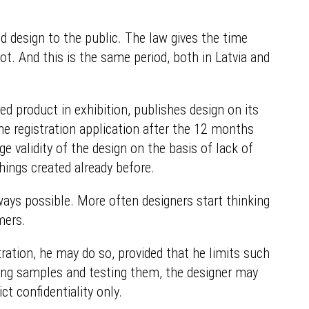
d design to the public. The law gives the time
ot. And this is the same period, both in Latvia and
d product in exhibition, publishes design on its
he registration application after the 12 months
ge validity of the design on the basis of lack of
things created already before.
lways possible. More often designers start thinking
mers.
ation, he may do so, provided that he limits such
king samples and testing them, the designer may
ct confidentiality only.