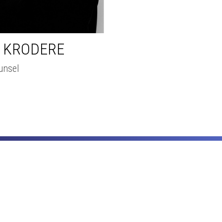
A KRODERE
unsel