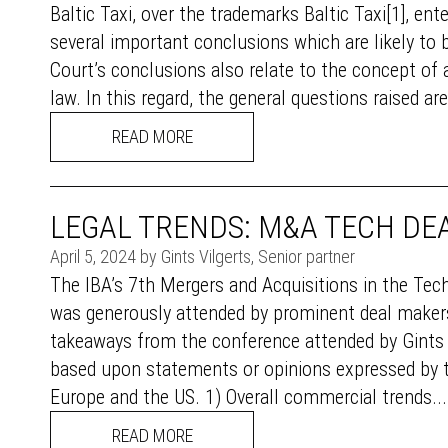
Baltic Taxi, over the trademarks Baltic Taxi[1], e
several important conclusions which are likely to 
Court’s conclusions also relate to the concept of a
law. In this regard, the general questions raised are: (
READ MORE
LEGAL TRENDS: M&A TECH DEA
April 5, 2024 by Gints Vilgerts, Senior partner
The IBA’s 7th Mergers and Acquisitions in the Te
was generously attended by prominent deal makers
takeaways from the conference attended by Gints V
based upon statements or opinions expressed by the
Europe and the US. 1) Overall commercial trends....
READ MORE