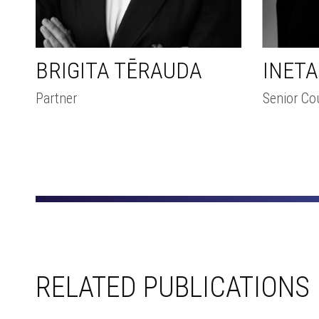
INET
BRIGITA TĒRAUDA
Senior Co
Partner
RELATED PUBLICATIONS