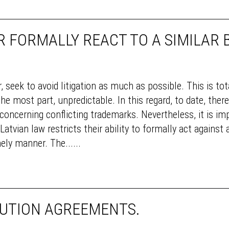
 FORMALLY REACT TO A SIMILAR
, seek to avoid litigation as much as possible. This is to
he most part, unpredictable. In this regard, to date, ther
s concerning conflicting trademarks. Nevertheless, it is im
tvian law restricts their ability to formally act against 
ely manner. The......
BUTION AGREEMENTS.