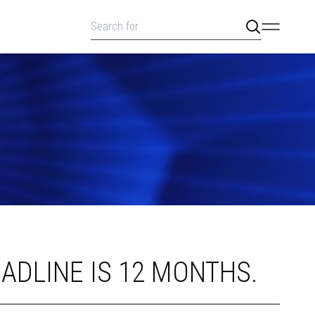
ADLINE IS 12 MONTHS.