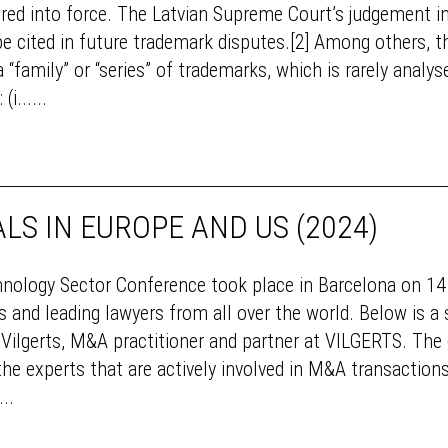
ntered into force. The Latvian Supreme Court’s judgement i
be cited in future trademark disputes.[2] Among others, 
 “family” or “series” of trademarks, which is rarely analy
i......
LS IN EUROPE AND US (2024)
chnology Sector Conference took place in Barcelona on 1
 and leading lawyers from all over the world. Below is 
ilgerts, M&A practitioner and partner at VILGERTS. The c
 experts that are actively involved in M&A transactions 
..