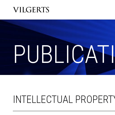
PUBLICAT
INTELLECTUAL PROPERTY