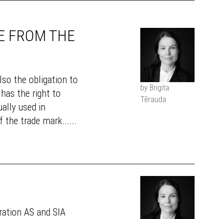
E FROM THE
lso the obligation to
by Brigita
has the right to
Tērauda
ually used in
 the trade mark......
oration AS and SIA