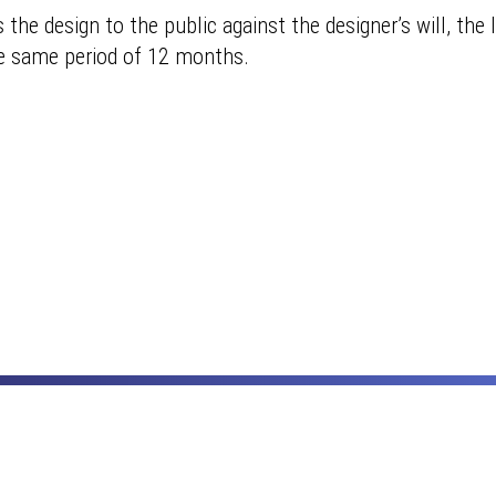
he design to the public against the designer’s will, the l
he same period of 12 months.