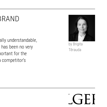
 BRAND
tally understandable,
by Brigita
e has been no very
Tērauda
portant for the
a competitor’s