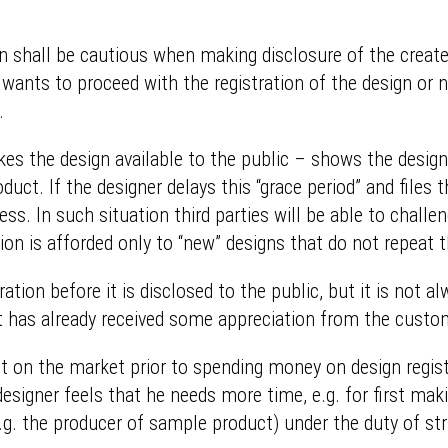
gn shall be cautious when making disclosure of the create
 wants to proceed with the registration of the design or n
.
s the design available to the public – shows the designe
ct. If the designer delays this “grace period” and files t
ess. In such situation third parties will be able to challen
tion is afforded only to “new” designs that do not repeat 
ation before it is disclosed to the public, but it is not a
t has already received some appreciation from the custo
t on the market prior to spending money on design registr
designer feels that he needs more time, e.g. for first ma
.g. the producer of sample product) under the duty of stri