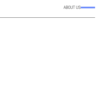
ABOUT US