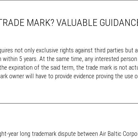
 TRADE MARK? VALUABLE GUIDANC
uires not only exclusive rights against third parties but a
within 5 years. At the same time, any interested person 
 the expiration of the said term, the trade mark is not act
ark owner will have to provide evidence proving the use of
eight-year long trademark dispute between Air Baltic Corp