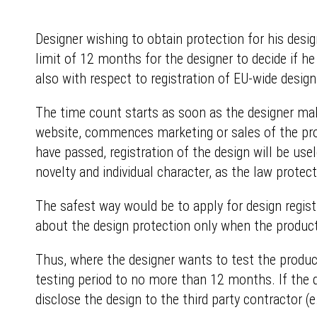
Designer wishing to obtain protection for his desi
limit of 12 months for the designer to decide if he
also with respect to registration of EU-wide design
The time count starts as soon as the designer make
website, commences marketing or sales of the produ
have passed, registration of the design will be usel
novelty and individual character, as the law protec
The safest way would be to apply for design registr
about the design protection only when the produc
Thus, where the designer wants to test the produc
testing period to no more than 12 months. If the 
disclose the design to the third party contractor (e