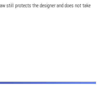
aw still protects the designer and does not take