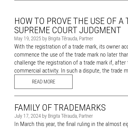
HOW TO PROVE THE USE OF A
SUPREME COURT JUDGMENT
May 19, 2025 by Brigita Tērauda, Partner
With the registration of a trade mark, its owner acq
commence the use of the trade mark no later than 
challenge the registration of a trade mark if, after
commercial activity. In such a dispute, the trade m
READ MORE
FAMILY OF TRADEMARKS
July 17, 2024 by Brigita Tērauda, Partner
In March this year, the final ruling in the almost 