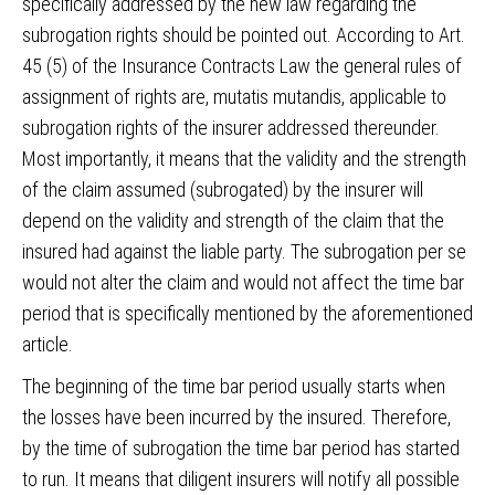
specifically addressed by the new law regarding the
subrogation rights should be pointed out. According to Art.
45 (5) of the Insurance Contracts Law the general rules of
assignment of rights are, mutatis mutandis, applicable to
subrogation rights of the insurer addressed thereunder.
Most importantly, it means that the validity and the strength
of the claim assumed (subrogated) by the insurer will
depend on the validity and strength of the claim that the
insured had against the liable party. The subrogation per se
would not alter the claim and would not affect the time bar
period that is specifically mentioned by the aforementioned
article.
The beginning of the time bar period usually starts when
the losses have been incurred by the insured. Therefore,
by the time of subrogation the time bar period has started
to run. It means that diligent insurers will notify all possible