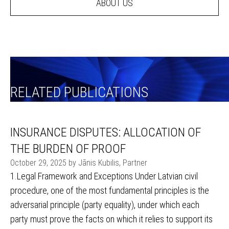
ABOUT US
RELATED PUBLICATIONS
INSURANCE DISPUTES: ALLOCATION OF
THE BURDEN OF PROOF
October 29, 2025 by Jānis Kubilis, Partner
1.Legal Framework and Exceptions Under Latvian civil
procedure, one of the most fundamental principles is the
adversarial principle (party equality), under which each
party must prove the facts on which it relies to support its