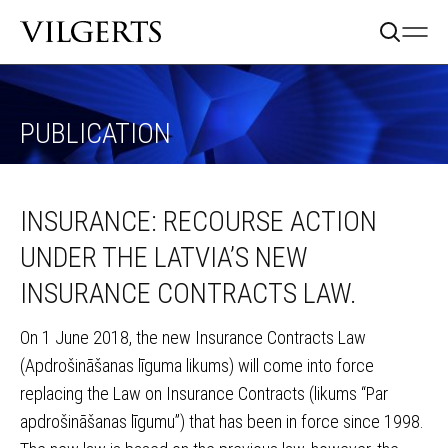
PUBLICATION
INSURANCE: RECOURSE ACTION
UNDER THE LATVIA’S NEW
INSURANCE CONTRACTS LAW.
On 1 June 2018, the new Insurance Contracts Law
(Apdrošināšanas līguma likums) will come into force
replacing the Law on Insurance Contracts (likums “Par
apdrošināšanas līgumu”) that has been in force since 1998.