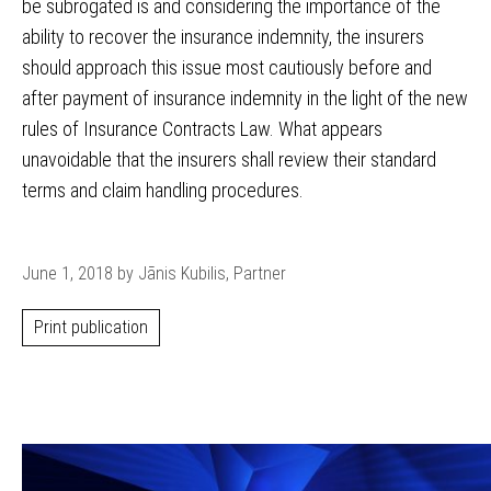
be subrogated is and considering the importance of the
ability to recover the insurance indemnity, the insurers
should approach this issue most cautiously before and
after payment of insurance indemnity in the light of the new
rules of Insurance Contracts Law. What appears
unavoidable that the insurers shall review their standard
terms and claim handling procedures.
June 1, 2018 by Jānis Kubilis, Partner
Print publication