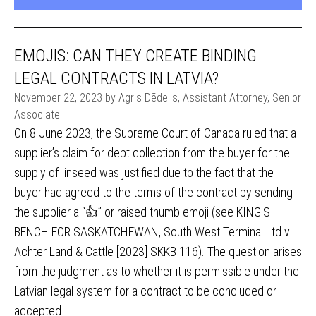
EMOJIS: CAN THEY CREATE BINDING
LEGAL CONTRACTS IN LATVIA?
November 22, 2023 by Agris Dēdelis, Assistant Attorney, Senior
Associate
On 8 June 2023, the Supreme Court of Canada ruled that a
supplier’s claim for debt collection from the buyer for the
supply of linseed was justified due to the fact that the
buyer had agreed to the terms of the contract by sending
the supplier a “👍” or raised thumb emoji (see KING'S
BENCH FOR SASKATCHEWAN, South West Terminal Ltd v
Achter Land & Cattle [2023] SKKB 116). The question arises
from the judgment as to whether it is permissible under the
Latvian legal system for a contract to be concluded or
accepted......