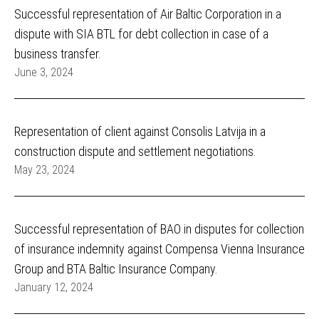
Successful representation of Air Baltic Corporation in a
dispute with SIA BTL for debt collection in case of a
business transfer.
June 3, 2024
Representation of client against Consolis Latvija in a
construction dispute and settlement negotiations.
May 23, 2024
Successful representation of BAO in disputes for collection
of insurance indemnity against Compensa Vienna Insurance
Group and BTA Baltic Insurance Company.
January 12, 2024