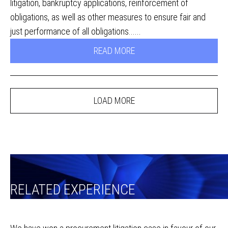
litigation, bankruptcy applications, reinforcement of
obligations, as well as other measures to ensure fair and
just performance of all obligations......
READ MORE
LOAD MORE
RELATED EXPERIENCE