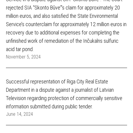
rejected SIA “Skonto Būve”’s claim for approximately 20
million euros, and also satisfied the State Environmental
Service’s counterclaim for approximately 12 million euros in
recovery due to additional expenses for completing the
unfinished work of remediation of the Inčukalns sulfuric
acid tar pond.
November 5, 2024
Successful representation of Riga City Real Estate
Department in a dispute against a journalist of Latvian
Television regarding protection of commercially sensitive
information submitted during public tender.
June 14, 2024