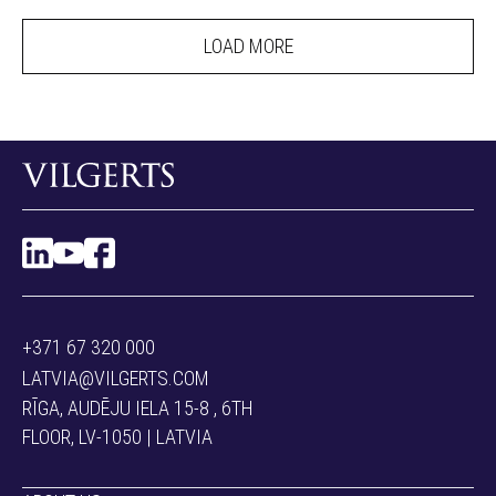
LOAD MORE
+371 67 320 000
LATVIA@VILGERTS.COM
RĪGA, AUDĒJU IELA 15-8 , 6TH
FLOOR, LV-1050 | LATVIA