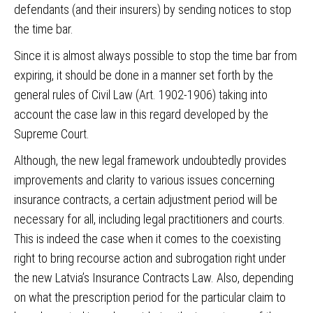
defendants (and their insurers) by sending notices to stop
the time bar.
Since it is almost always possible to stop the time bar from
expiring, it should be done in a manner set forth by the
general rules of Civil Law (Art. 1902-1906) taking into
account the case law in this regard developed by the
Supreme Court.
Although, the new legal framework undoubtedly provides
improvements and clarity to various issues concerning
insurance contracts, a certain adjustment period will be
necessary for all, including legal practitioners and courts.
This is indeed the case when it comes to the coexisting
right to bring recourse action and subrogation right under
the new Latvia’s Insurance Contracts Law. Also, depending
on what the prescription period for the particular claim to