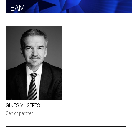
TEAM
GINTS VILGERTS
Senior partner