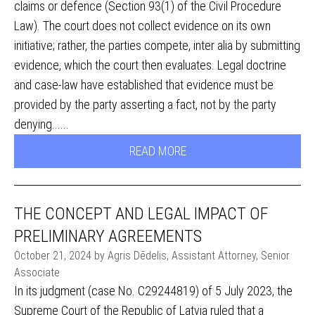
claims or defence (Section 93(1) of the Civil Procedure
Law). The court does not collect evidence on its own
initiative; rather, the parties compete, inter alia by submitting
evidence, which the court then evaluates. Legal doctrine
and case-law have established that evidence must be
provided by the party asserting a fact, not by the party
denying......
READ MORE
THE CONCEPT AND LEGAL IMPACT OF
PRELIMINARY AGREEMENTS
October 21, 2024 by Agris Dēdelis, Assistant Attorney, Senior
Associate
In its judgment (case No. C29244819) of 5 July 2023, the
Supreme Court of the Republic of Latvia ruled that a