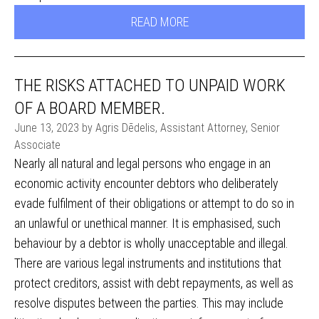
READ MORE
THE RISKS ATTACHED TO UNPAID WORK
OF A BOARD MEMBER.
June 13, 2023 by Agris Dēdelis, Assistant Attorney, Senior
Associate
Nearly all natural and legal persons who engage in an
economic activity encounter debtors who deliberately
evade fulfilment of their obligations or attempt to do so in
an unlawful or unethical manner. It is emphasised, such
behaviour by a debtor is wholly unacceptable and illegal.
There are various legal instruments and institutions that
protect creditors, assist with debt repayments, as well as
resolve disputes between the parties. This may include