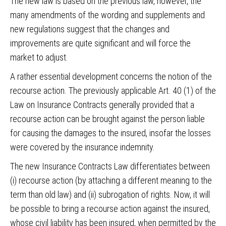
The new law is based on the previous law, however, the
many amendments of the wording and supplements and
new regulations suggest that the changes and
improvements are quite significant and will force the
market to adjust.
A rather essential development concerns the notion of the
recourse action. The previously applicable Art. 40 (1) of the
Law on Insurance Contracts generally provided that a
recourse action can be brought against the person liable
for causing the damages to the insured, insofar the losses
were covered by the insurance indemnity.
The new Insurance Contracts Law differentiates between
(i) recourse action (by attaching a different meaning to the
term than old law) and (ii) subrogation of rights. Now, it will
be possible to bring a recourse action against the insured,
whose civil liability has been insured, when permitted by the