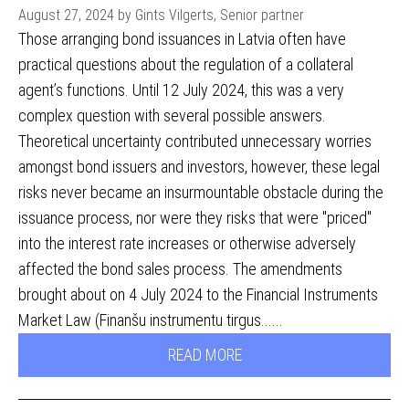
August 27, 2024 by Gints Vilgerts, Senior partner
Those arranging bond issuances in Latvia often have
practical questions about the regulation of a collateral
agent’s functions. Until 12 July 2024, this was a very
complex question with several possible answers.
Theoretical uncertainty contributed unnecessary worries
amongst bond issuers and investors, however, these legal
risks never became an insurmountable obstacle during the
issuance process, nor were they risks that were "priced"
into the interest rate increases or otherwise adversely
affected the bond sales process. The amendments
brought about on 4 July 2024 to the Financial Instruments
Market Law (Finanšu instrumentu tirgus......
READ MORE