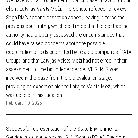
We have won a procurement litigation case in favour of our
client, Latvijas Valsts Meži. The Senate refused to review
Stiga RM’s second cassation appeal, leaving in force the
previous court ruling, which confirmed that the contracting
authority had properly assessed the circumstances that
could have raised concerns about the possible
coordination of bids submitted by related companies (PATA
Group), and that Latvijas Valsts Meži had not erred in their
assessment of the bid independence. VILGERTS was
involved in the case from the bid evaluation stage,
providing an expert opinion to Latvijas Valsts Meži, which
was upheld in this litigation.
February 10, 2025
Successful representation of the State Environmental
Service in a dispute against SIA “Skonto Būve”. The court