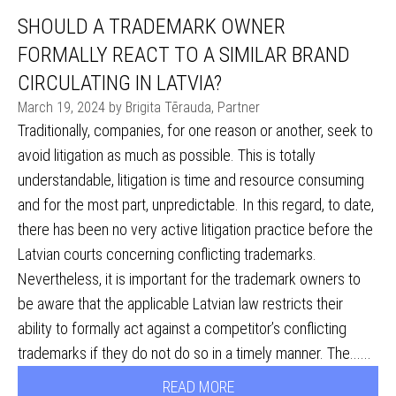
SHOULD A TRADEMARK OWNER
FORMALLY REACT TO A SIMILAR BRAND
CIRCULATING IN LATVIA?
March 19, 2024 by Brigita Tērauda, Partner
Traditionally, companies, for one reason or another, seek to
avoid litigation as much as possible. This is totally
understandable, litigation is time and resource consuming
and for the most part, unpredictable. In this regard, to date,
there has been no very active litigation practice before the
Latvian courts concerning conflicting trademarks.
Nevertheless, it is important for the trademark owners to
be aware that the applicable Latvian law restricts their
ability to formally act against a competitor’s conflicting
trademarks if they do not do so in a timely manner. The......
READ MORE