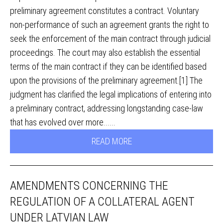
preliminary agreement constitutes a contract. Voluntary
non-performance of such an agreement grants the right to
seek the enforcement of the main contract through judicial
proceedings. The court may also establish the essential
terms of the main contract if they can be identified based
upon the provisions of the preliminary agreement.[1] The
judgment has clarified the legal implications of entering into
a preliminary contract, addressing longstanding case-law
that has evolved over more......
READ MORE
AMENDMENTS CONCERNING THE
REGULATION OF A COLLATERAL AGENT
UNDER LATVIAN LAW