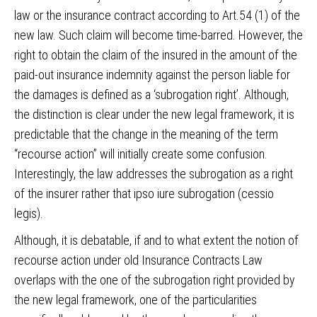
law or the insurance contract according to Art.54 (1) of the
new law. Such claim will become time-barred. However, the
right to obtain the claim of the insured in the amount of the
paid-out insurance indemnity against the person liable for
the damages is defined as a ‘subrogation right’. Although,
the distinction is clear under the new legal framework, it is
predictable that the change in the meaning of the term
“recourse action” will initially create some confusion.
Interestingly, the law addresses the subrogation as a right
of the insurer rather that ipso iure subrogation (cessio
legis).
Although, it is debatable, if and to what extent the notion of
recourse action under old Insurance Contracts Law
overlaps with the one of the subrogation right provided by
the new legal framework, one of the particularities