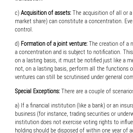
c)
Acquisition of assets:
The acquisition of all or a
market share) can constitute a concentration. Even i
control.
d)
Formation of a joint venture:
The creation of a ne
a concentration and is subject to notification. T
on a lasting basis, it must be notified just like a
not, on a lasting basis, perform all the functions 
ventures can still be scrutinised under general com
Special Exceptions:
There are a couple of scenarios
a) If a financial institution (like a bank) or an i
business (for instance, trading securities or underw
institution does not exercise voting rights to inf
holding should be disposed of within one year of ac