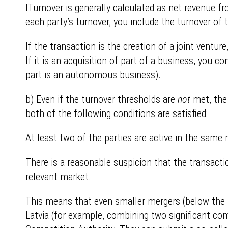
ITurnover is generally calculated as net revenue fr
each party’s turnover, you include the turnover of 
If the transaction is the creation of a joint ventur
If it is an acquisition of part of a business, you c
part is an autonomous business).
b) Even if the turnover thresholds are
not
met, the 
both of the following conditions are satisfied:
At least two of the parties are active in the sam
There is a reasonable suspicion that the transacti
relevant market.
This means that even smaller mergers (below the tu
Latvia (for example, combining two significant co