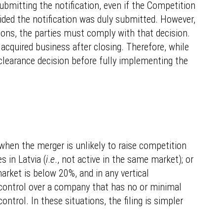
submitting the notification, even if the Competition
ovided the notification was duly submitted. However,
tions, the parties must comply with that decision.
 acquired business after closing. Therefore, while
e clearance decision before fully implementing the
 when the merger is unlikely to raise competition
s in Latvia (
i
.
e
., not active in the same market); or
arket is below 20%, and in any vertical
nt control over a company that has no or minimal
ontrol. In these situations, the filing is simpler