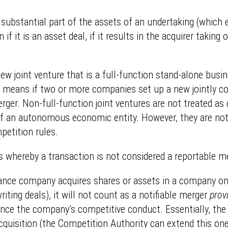
 substantial part of the assets of an undertaking (which e
f it is an asset deal, if it results in the acquirer taking
w joint venture that is a full-function stand-alone busine
his means if two or more companies set up a new jointly c
 merger. Non-full-function joint ventures are not treated 
of an autonomous economic entity. However, they are not o
petition rules.
 whereby a transaction is not considered a reportable merg
nsurance company acquires shares or assets in a company o
riting deals), it will not count as a notifiable merger
prov
luence the company’s competitive conduct. Essentially, th
quisition (the Competition Authority can extend this one-