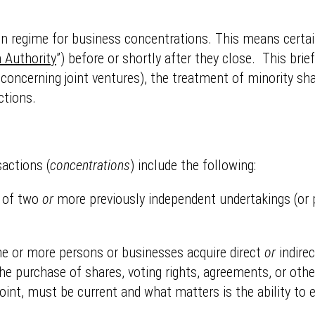
on regime for business concentrations. This means certai
 Authority
”) before or shortly after they close. This brie
 concerning joint ventures), the treatment of minority shar
ctions.
sactions (
concentrations
) include the following:
 of two
or
more previously independent undertakings (or p
e or more persons or businesses acquire direct
or
indirec
the purchase of shares, voting rights, agreements, or ot
joint, must be current and what matters is the ability to 