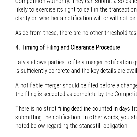
Competition Authority. They can submit a so-called
likely to exercise its right to call in the transac
clarity on whether a notification will or will not be 
Aside from these, there are no other threshold test
4. Timing of Filing and Clearance Procedure
Latvia allows parties to file a merger notification 
is sufficiently concrete and the key details are avai
A notifiable merger should be filed before a change 
the filing is accepted as complete by the Competit
There is no strict filing deadline counted in days f
submitting the notification. In other words, you sh
noted below regarding the standstill obligation.