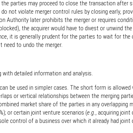
nd the parties may proceed to close the transaction after 
ey do not violate merger control rules by closing early, pr
ion Authority later prohibits the merger or requires condi
 blocked), the acquirer would have to divest or unwind the
nce, it is generally prudent for the parties to wait for th
ht need to undo the merger.
 with detailed information and analysis.
t can be used in simpler cases. The short form is allowed
rlaps or vertical relationships between the merging partie
 combined market share of the parties in any overlapping m
); or certain joint venture scenarios (
e
.
g
., acquiring joi
 sole control of a business over which it already had joint c