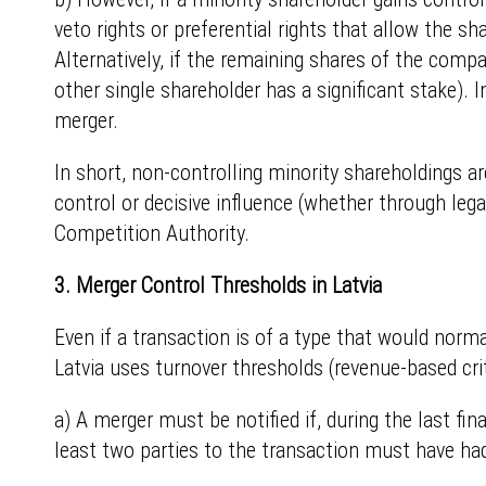
veto rights or preferential rights that allow the sh
Alternatively, if the remaining shares of the compa
other single shareholder has a significant stake). 
merger.
In short, non-controlling minority shareholdings ar
control or decisive influence (whether through legal
Competition Authority.
3. Merger Control Thresholds in Latvia
Even if a transaction is of a type that would norma
Latvia uses turnover thresholds (revenue-based crit
a) A merger must be notified if, during the last fi
least two parties to the transaction must have had 