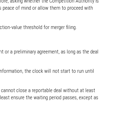
efore, asking whether the Competition Authority is
ties peace of mind or allow them to proceed with
tion-value threshold for merger filing.
ent or a preliminary agreement, as long as the deal
nformation, the clock will not start to run until
 cannot close a reportable deal without at least
 least ensure the waiting period passes, except as