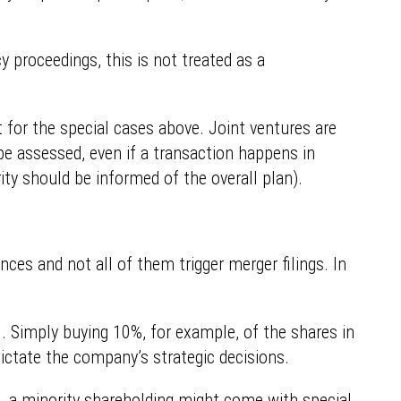
y proceedings, this is not treated as a
pt for the special cases above. Joint ventures are
be assessed, even if a transaction happens in
ty should be informed of the overall plan).
es and not all of them trigger merger filings. In
ol. Simply buying 10%, for example, of the shares in
ictate the company’s strategic decisions.
le, a minority shareholding might come with special