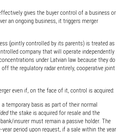
ffectively gives the buyer control of a business or
 over an ongoing business, it triggers merger
ss (jointly controlled by its parents) is treated as
ontrolled company that will operate independently
as concentrations under Latvian law because they do
ff the regulatory radar entirely, cooperative joint
er even if, on the face of it, control is acquired:
n a temporary basis as part of their normal
ided
the stake is acquired for resale and the
e bank/insurer must remain a passive holder. The
year period upon request, if a sale within the year