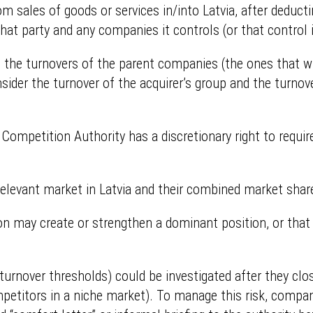
om sales of goods or services in/into Latvia, after deduc
that party and any companies it controls (or that control 
e, the turnovers of the parent companies (the ones that wil
onsider the turnover of the acquirer’s group and the turnove
Competition Authority has a discretionary right to require
e relevant market in Latvia and their combined market sha
on may create or strengthen a dominant position, or that c
rnover thresholds) could be investigated after they clos
mpetitors in a niche market). To manage this risk, comp