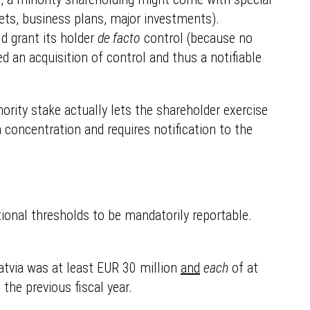
gets, business plans, major investments).
ld grant its holder
de facto
control (because no
d an acquisition of control and thus a notifiable
nority stake actually lets the shareholder exercise
a concentration and requires notification to the
ctional thresholds to be mandatorily reportable.
Latvia was at least EUR 30 million
and
each
of at
the previous fiscal year.