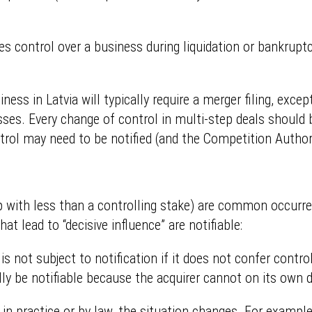
res control over a business during liquidation or bankruptc
ess in Latvia will typically require a merger filing, exce
ses. Every change of control in multi-step deals should 
trol may need to be notified (and the Competition Authori
 with less than a controlling stake) are common occurrenc
hat lead to “decisive influence” are notifiable:
is not subject to notification if it does not confer contr
ly be notifiable because the acquirer cannot on its own d
l in practice or by law, the situation changes. For examp