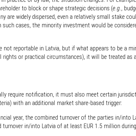
areholder to block or shape strategic decisions (
e
.
g
., bud
ny are widely dispersed, even a relatively small stake cou
In such cases, the minority investment would be considere
e not reportable in Latvia, but if what appears to be a mi
 rights or practical circumstances), it will be treated as 
lly require notification, it must also meet certain jurisdi
eria) with an additional market share-based trigger:
nancial year, the combined turnover of the parties in/into 
turnover in/into Latvia of at least EUR 1.5 million during 