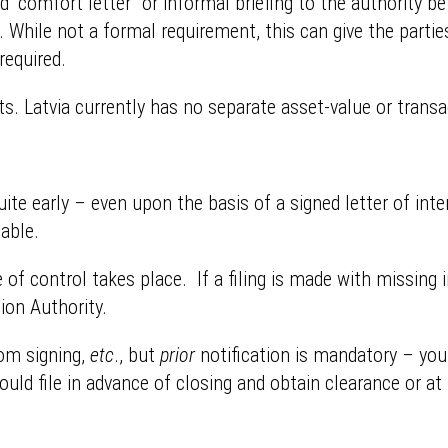
 “comfort letter” or informal briefing to the authority b
tion. While not a formal requirement, this can give the par
required.
s. Latvia currently has no separate asset-value or transac
quite early – even upon the basis of a signed letter of int
lable.
of control takes place. If a filing is made with missing i
ion Authority.
rom signing,
etc
., but
prior
notification is mandatory – you
ould file in advance of closing and obtain clearance or at