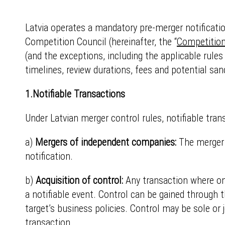
Latvia operates a mandatory pre-merger notificati
Competition Council (hereinafter, the “
Competition
(and the exceptions, including the applicable rules
timelines, review durations, fees and potential san
1.Notifiable Transactions
Under Latvian merger control rules, notifiable tran
a)
Mergers of independent companies:
The merger
notification.
b)
Acquisition of control:
Any transaction where on
a notifiable event. Control can be gained through 
target’s business policies. Control may be sole or 
transaction.