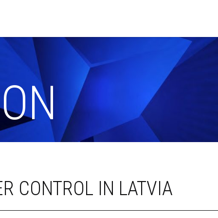
ION
R CONTROL IN LATVIA