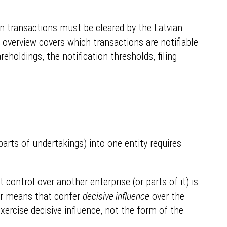
n transactions must be cleared by the Latvian
f overview covers which transactions are notifiable
eholdings, the notification thresholds, filing
arts of undertakings) into one entity requires
t control over another enterprise (or parts of it) is
her means that confer
decisive influence
over the
exercise decisive influence, not the form of the