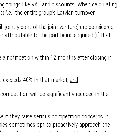
ting things like VAT and discounts. When calculating
it)
i
.
e
., the entire group’s Latvian turnover.
l jointly control the joint venture) are considered.
r attributable to the part being acquired (if that
 a notification within 12 months after closing if
re exceeds 40% in that market;
and
ompetition will be significantly reduced in the
e if they raise serious competition concerns in
anies sometimes opt to proactively approach the