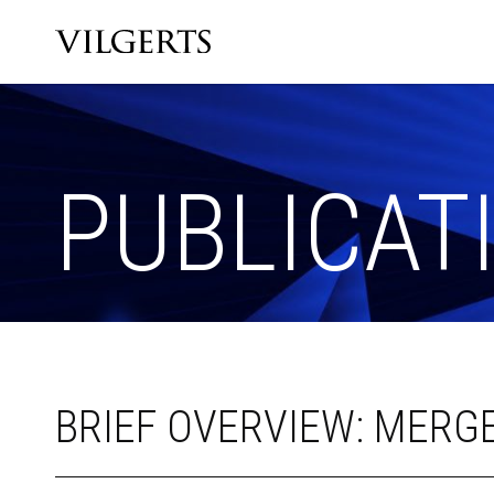
PUBLICAT
BRIEF OVERVIEW: MERGE