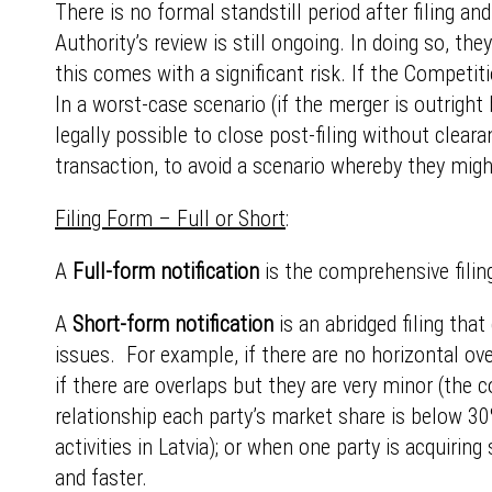
There is no formal standstill period after filing a
Authority’s review is still ongoing. In doing so, th
this comes with a significant risk. If the Competit
In a worst-case scenario (if the merger is outright
legally possible to close post-filing without cleara
transaction, to avoid a scenario whereby they mig
Filing Form – Full or Short
:
A
Full-form notification
is the comprehensive filing
A
Short-form notification
is an abridged filing tha
issues. For example, if there are no horizontal ove
if there are overlaps but they are very minor (the
relationship each party’s market share is below 30%
activities in Latvia); or when one party is acquiring
and faster.