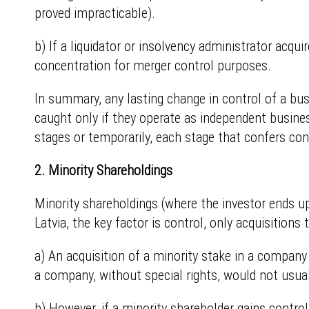
proved impracticable).
b) If a liquidator or insolvency administrator acqui
concentration for merger control purposes.
In summary, any lasting change in control of a busin
caught only if they operate as independent busines
stages or temporarily, each stage that confers con
2. Minority Shareholdings
Minority shareholdings (where the investor ends up
Latvia, the key factor is control, only acquisitions t
a) An acquisition of a minority stake in a company 
a company, without special rights, would not usual
b) However, if a minority shareholder gains contro